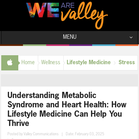
MENU
Stress
Home
Wellness
Lifestyle Medicine
Management
Understanding Metabolic
Syndrome and Heart Health: How
Lifestyle Medicine Can Help You
Thrive
Posted by
Valley Communications
|
Date: February 03, 2025