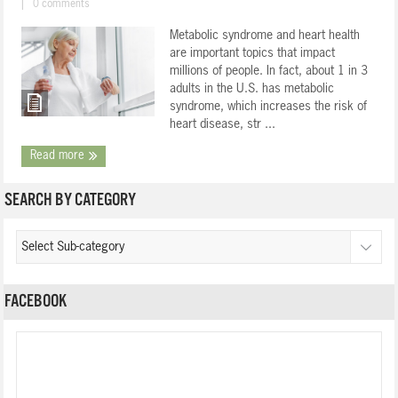
|
0 comments
Metabolic syndrome and heart health
are important topics that impact
millions of people. In fact, about 1 in 3
adults in the U.S. has metabolic
syndrome, which increases the risk of
heart disease, str ...
Read more
SEARCH BY CATEGORY
FACEBOOK