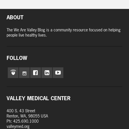
ABOUT
The We Are Valley Blog is a community resource focused on helping
people live healthy lives.
FOLLOW
VALLEY MEDICAL CENTER
400 S. 43 Street
Renton, WA, 98055 USA
Ph: 425.690.1000
valleymed.org