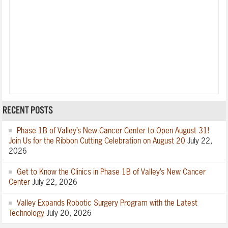
RECENT POSTS
Phase 1B of Valley’s New Cancer Center to Open August 31!
Join Us for the Ribbon Cutting Celebration on August 20
July 22,
2026
Get to Know the Clinics in Phase 1B of Valley’s New Cancer
Center
July 22, 2026
Valley Expands Robotic Surgery Program with the Latest
Technology
July 20, 2026