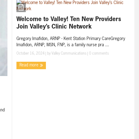
Welcome to Valley! Ten New Providers
Join Valley’s Clinic Network
Gregory Imafidon, ARNP - Kent Station Primary CareGregory
Imafidon, ARNP, MSN, FNP, is a family nurse pra ...
October 16, 2024
| by
Valley Communications
|
0 comments
Read more
and