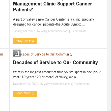
Management Clinic Support Cancer
Patients?
A part of Valley's new Cancer Center is a clinic specially
designed for cancer patients--the Acute Sympto ...
January 08, 2025
| by
Valley Communications
|
0 comments
Read more
Decades of Service to Our Community
What is the longest amount of time you’ve spent in one job? A
year? 10 years? 20 or more? At Valley, we a ...
November 04, 2024
| by
Valley Communications
|
0 comments
Read more