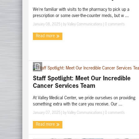
We're familiar with visits to the pharmacy to pick up a
prescription or some over-the-counter meds, but w ...
January 08, 2025
| by
Valley Communications
|
0 comments
Read more
Staff Spotlight: Meet Our Incredible
Cancer Services Team
At Valley Medical Center, we pride ourselves on providing
something extra with the care you receive. Our ...
January 07, 2025
| by
Valley Communications
|
0 comments
Read more