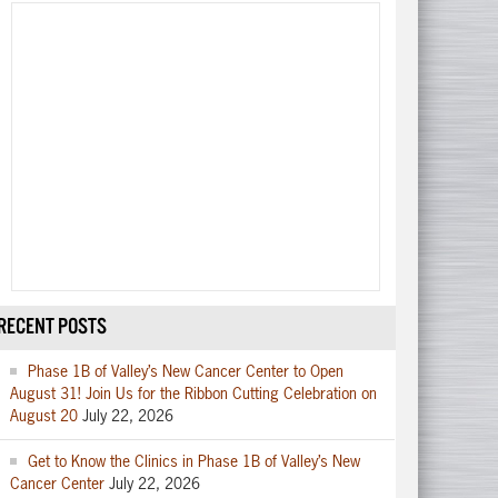
RECENT POSTS
Phase 1B of Valley’s New Cancer Center to Open
August 31! Join Us for the Ribbon Cutting Celebration on
August 20
July 22, 2026
Get to Know the Clinics in Phase 1B of Valley’s New
Cancer Center
July 22, 2026