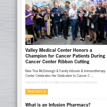
Valley Medical Center Honors a
Champion for Cancer Patients During
Cancer Center Ribbon Cutting
New Tina McDonough & Family Infusion & Immunotherapy
Center Celebrates Her Dedication to Cancer C ...
February 03, 2025
| by
Valley Communications
|
0 comments
Read more
What is an Infusion Pharmacy?