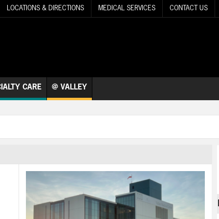
LOCATIONS & DIRECTIONS
MEDICAL SERVICES
CONTACT US
IALTY CARE
@ VALLEY