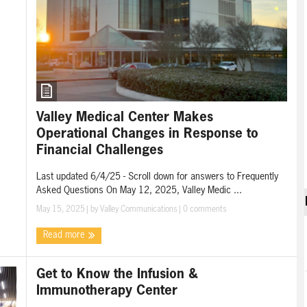
Valley Medical Center Makes
Operational Changes in Response to
Financial Challenges
Last updated 6/4/25 - Scroll down for answers to Frequently
Asked Questions On May 12, 2025, Valley Medic ...
May 15, 2025
| by
Valley Communications
|
0 comments
Read more
Get to Know the Infusion &
Immunotherapy Center