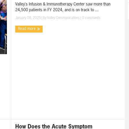
Valley's Infusion & Immunotherapy Center saw more than
24,500 patients in FY 2024, and is on track to ...
January 08, 2025
| by
Valley Communications
|
0 comments
Read more
How Does the Acute Symptom