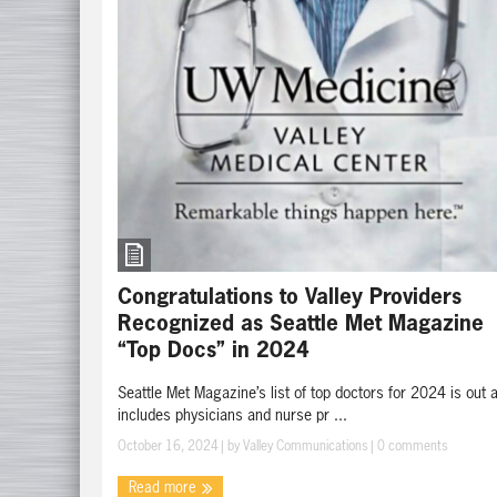
Congratulations to Valley Providers
Recognized as Seattle Met Magazine
“Top Docs” in 2024
Seattle Met Magazine’s list of top doctors for 2024 is out 
includes physicians and nurse pr ...
October 16, 2024
| by
Valley Communications
|
0 comments
Read more