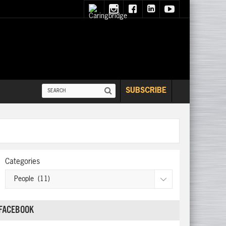
SUBSCRIBE
Categories
FACEBOOK