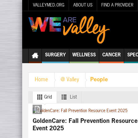
VALLEYMED.ORG
ABOUT US
FIND A PROVIDER
SURGERY
WELLNESS
CANCER
SPEC
People
Home
@ Valley
Grid
List
GoldenCare: Fall Prevention Resource
Event 2025