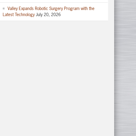
Valley Expands Robotic Surgery Program with the
Latest Technology
July 20, 2026