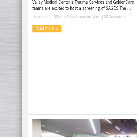
Valley Medical Center's Trauma Services and GoldenCare
teams are excited to host a screening of SAGES The ...
October 01, 2025
| by
Valley Communications
|
(3) Comments
Read more