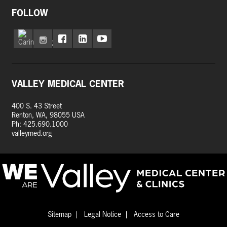
FOLLOW
VALLEY MEDICAL CENTER
400 S. 43 Street
Renton, WA, 98055 USA
Ph: 425.690.1000
valleymed.org
Sitemap
Legal Notice
Access to Care