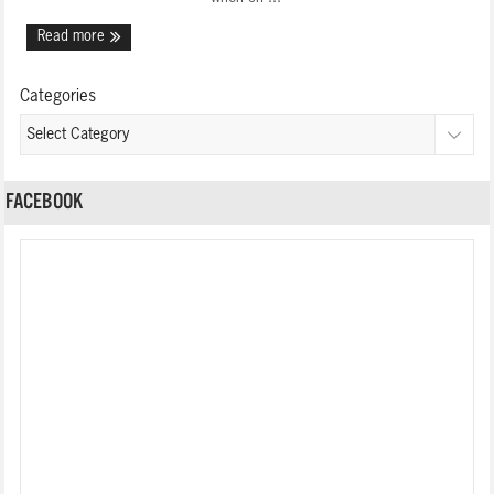
Read more
Categories
FACEBOOK