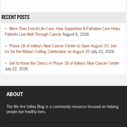
RECENT POSTS
More Than End-of-Life Care: How Supportive & Palliative Care Helps
Patients Live Well Through Cancer
August 6, 2026
Phase 1B of Valley’s New Cancer Center to Open August 31! Join
Us for the Ribbon Cutting Celebration on August 20
July 22, 2026
Get to Know the Clinics in Phase 1B of Valley’s New Cancer Center
July 22, 2026
ABOUT
The We Are Valley Blog is a community resource focused on helping
people live healthy lives.