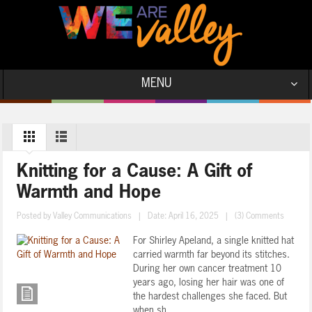
MENU
Knitting for a Cause: A Gift of
Warmth and Hope
Posted by
Valley Communications
|
Date: April 16, 2025
|
(3) Comments
For Shirley Apeland, a single knitted hat
carried warmth far beyond its stitches.
During her own cancer treatment 10
years ago, losing her hair was one of
the hardest challenges she faced. But
when sh ...