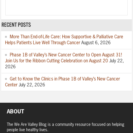
RECENT POSTS
More Than End-of-Life Care: How Supportive & Palliative Care
Helps Patients Live Well Through Cancer
August 6, 2026
Phase 1B of Valley’s New Cancer Center to Open August 31!
Join Us for the Ribbon Cutting Celebration on August 20
July 22,
2026
Get to Know the Clinics in Phase 1B of Valley’s New Cancer
Center
July 22, 2026
ABOUT
The We Are Valley Blog is a community resource focused on helping
people live healthy lives.