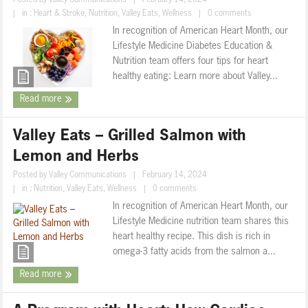
Posted by
Valley Communications
|
February 14, 2024
|
in :
Heart & Stroke
,
Nutrition
,
Valley Eats
,
Wellness
|
0 comments
In recognition of American Heart Month, our
Lifestyle Medicine Diabetes Education &
Nutrition team offers four tips for heart
healthy eating: Learn more about Valley...
Read more
Valley Eats – Grilled Salmon with
Lemon and Herbs
Posted by
Valley Communications
|
February 14, 2024
|
in :
Nutrition
,
Valley Eats
,
Wellness
|
0 comments
In recognition of American Heart Month, our
Lifestyle Medicine nutrition team shares this
heart healthy recipe. This dish is rich in
omega-3 fatty acids from the salmon a...
Read more