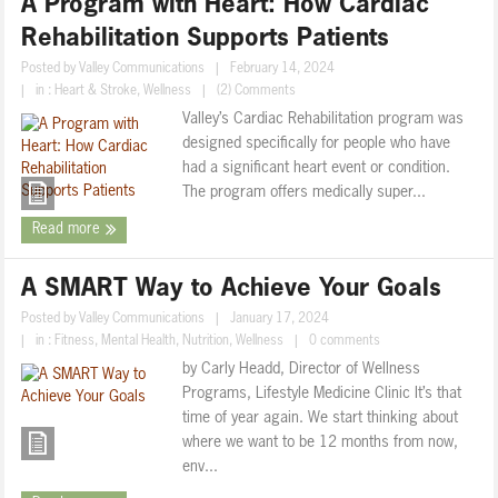
A Program with Heart: How Cardiac
Rehabilitation Supports Patients
Posted by
Valley Communications
|
February 14, 2024
|
in :
Heart & Stroke
,
Wellness
|
(2) Comments
Valley’s Cardiac Rehabilitation program was
designed specifically for people who have
had a significant heart event or condition.
The program offers medically super...
Read more
A SMART Way to Achieve Your Goals
Posted by
Valley Communications
|
January 17, 2024
|
in :
Fitness
,
Mental Health
,
Nutrition
,
Wellness
|
0 comments
by Carly Headd, Director of Wellness
Programs, Lifestyle Medicine Clinic It’s that
time of year again. We start thinking about
where we want to be 12 months from now,
env...