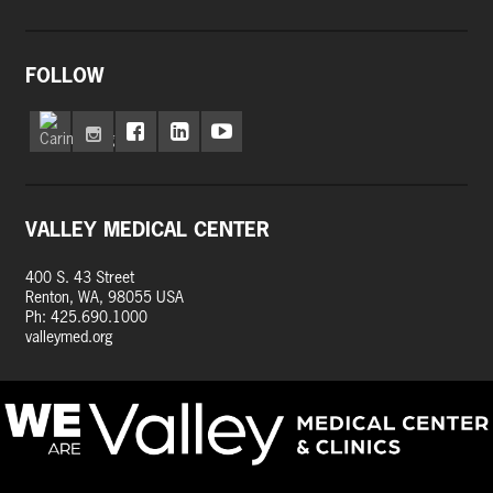
FOLLOW
VALLEY MEDICAL CENTER
400 S. 43 Street
Renton, WA, 98055 USA
Ph: 425.690.1000
valleymed.org