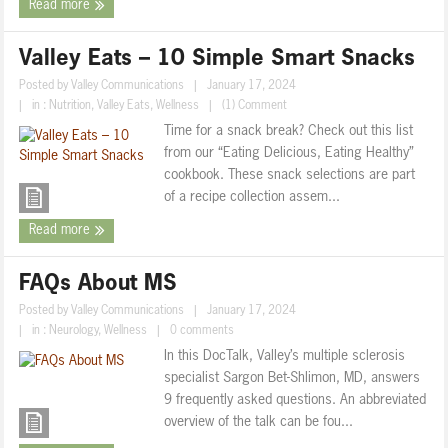
Read more
Valley Eats – 10 Simple Smart Snacks
Posted by
Valley Communications
|
January 17, 2024
|
in :
Nutrition
,
Valley Eats
,
Wellness
|
(1) Comment
Time for a snack break? Check out this list
from our “Eating Delicious, Eating Healthy”
cookbook. These snack selections are part
of a recipe collection assem...
Read more
FAQs About MS
Posted by
Valley Communications
|
January 17, 2024
|
in :
Neurology
,
Wellness
|
0 comments
In this DocTalk, Valley’s multiple sclerosis
specialist Sargon Bet-Shlimon, MD, answers
9 frequently asked questions. An abbreviated
overview of the talk can be fou...