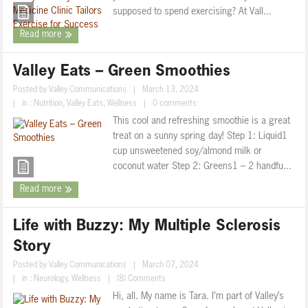
supposed to spend exercising? At Vall...
Read more
Valley Eats – Green Smoothies
Posted by
Valley Communications
|
March 13, 2024
|
in :
Nutrition
,
Valley Eats
,
Wellness
|
0 comments
This cool and refreshing smoothie is a great
treat on a sunny spring day! Step 1: Liquid1
cup unsweetened soy/almond milk or
coconut water Step 2: Greens1 – 2 handfu...
Read more
Life with Buzzy: My Multiple Sclerosis
Story
Posted by
Valley Communications
|
March 07, 2024
|
in :
Neurology
,
Wellness
|
(8) Comments
Hi, all. My name is Tara. I’m part of Valley’s