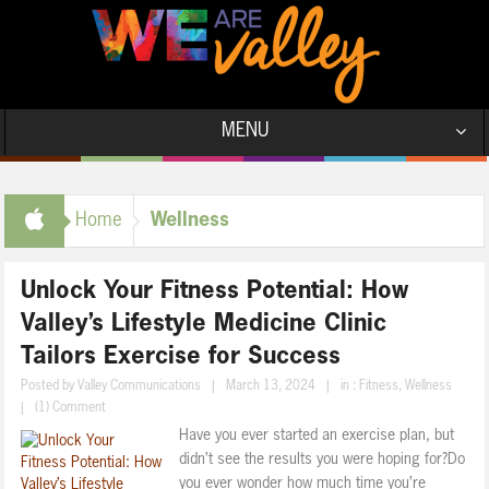
MENU
Wellness
Home
Unlock Your Fitness Potential: How
Valley’s Lifestyle Medicine Clinic
Tailors Exercise for Success
Posted by
Valley Communications
|
March 13, 2024
|
in :
Fitness
,
Wellness
|
(1) Comment
Have you ever started an exercise plan, but
didn’t see the results you were hoping for?Do
you ever wonder how much time you’re