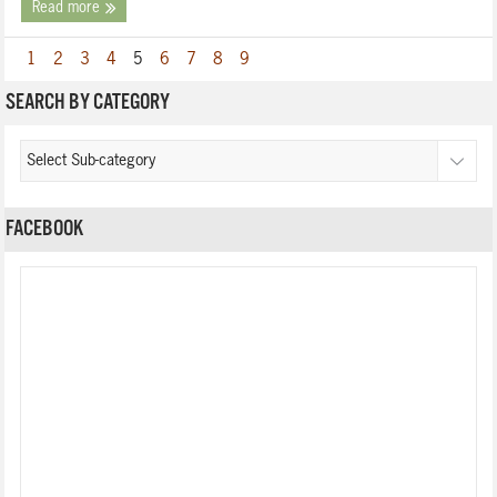
Read more
1
2
3
4
5
6
7
8
9
SEARCH BY CATEGORY
FACEBOOK