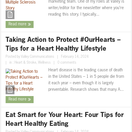
marketing team. One of my roles at Valley is
writer/editor for the newsletter where you’re
reading this story. I typically...
Read more
Taking Action to Protect #OurHearts –
Tips for a Heart Healthy Lifestyle
Posted by
Valley Communications
|
February 14, 2024
|
in :
Heart & Stroke
,
Wellness
|
0 comments
Heart disease is the leading cause of death
in the United States – 1 in 5 people die from
it each year – even though it is largely
preventable. Research shows that many A...
Read more
Eat Smart for Your Heart: Four Tips for
Heart Healthy Eating