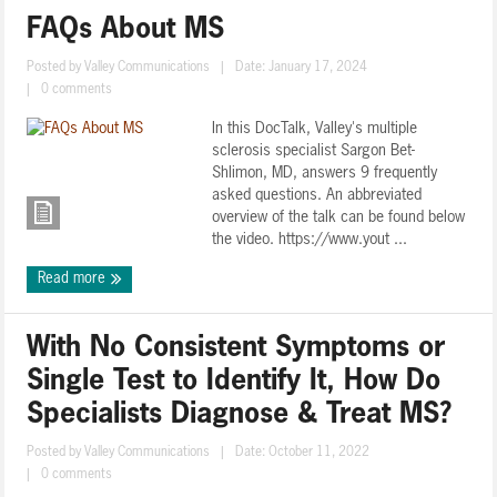
FAQs About MS
Posted by
Valley Communications
|
Date: January 17, 2024
|
0 comments
In this DocTalk, Valley's multiple
sclerosis specialist Sargon Bet-
Shlimon, MD, answers 9 frequently
asked questions. An abbreviated
overview of the talk can be found below
the video. https://www.yout ...
Read more
With No Consistent Symptoms or
Single Test to Identify It, How Do
Specialists Diagnose & Treat MS?
Posted by
Valley Communications
|
Date: October 11, 2022
|
0 comments