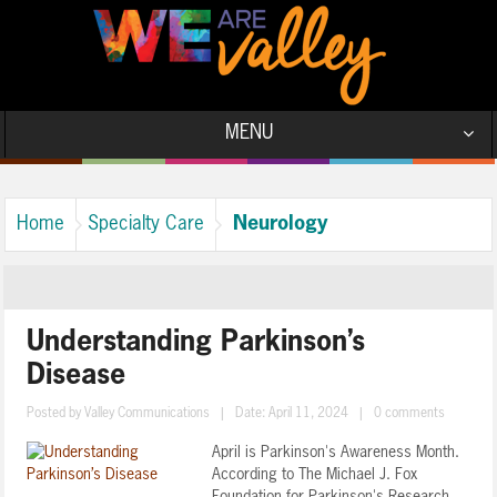
MENU
Neurology
Home
Specialty Care
Understanding Parkinson’s
Disease
Posted by
Valley Communications
|
Date: April 11, 2024
|
0 comments
April is Parkinson's Awareness Month.
According to The Michael J. Fox