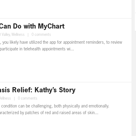
Can Do with MyChart
 Valley
,
Wellness
|
0 comments
, you likely have utilized the app for appointment reminders, to review
participate in telehealth appointments wi...
is Relief: Kathy’s Story
ellness
|
0 comments
n condition can be challenging, both physically and emotionally.
aracterized by patches of red and raised areas of skin...