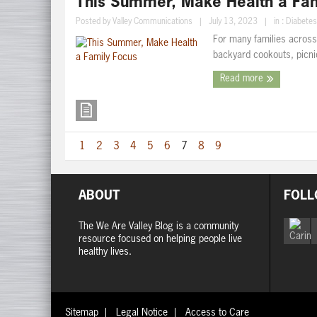
This Summer, Make Health a Fam
Posted by
Valley Communications
|
July 13, 2023
|
in :
Diabetes
For many families across
backyard cookouts, picnic
Read more
1
2
3
4
5
6
7
8
9
ABOUT
FOLL
The We Are Valley Blog is a community
resource focused on helping people live
healthy lives.
Sitemap
Legal Notice
Access to Care