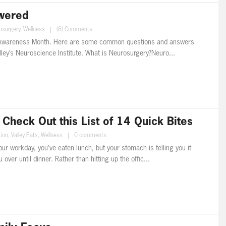
swered
osurgery
,
Wellness
|
(6) Comments
 Awareness Month. Here are some common questions and answers
lley’s Neuroscience Institute. What is Neurosurgery?Neuro...
heck Out this List of 14 Quick Bites
tion
,
Valley Eats
,
Wellness
|
0 comments
our workday, you’ve eaten lunch, but your stomach is telling you it
over until dinner. Rather than hitting up the offic...