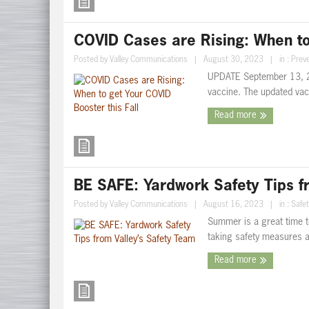
COVID Cases are Rising: When to 
Posted by
Valley Communications
|
August 30, 2023
|
in :
Preve
UPDATE September 13, 2
vaccine. The updated vacc
Read more
BE SAFE: Yardwork Safety Tips f
Posted by
Valley Communications
|
August 16, 2023
|
in :
Safet
Summer is a great time t
taking safety measures ar
Read more