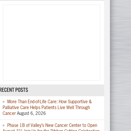
RECENT POSTS
More Than End-of-Life Care: How Supportive &
Palliative Care Helps Patients Live Well Through
Cancer
August 6, 2026
Phase 1B of Valley’s New Cancer Center to Open