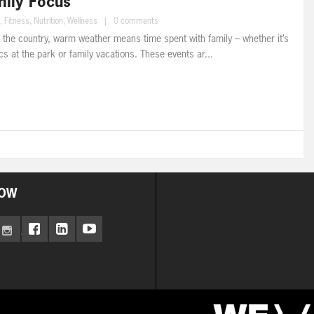
ily Focus
,
Fitness
,
Nutrition
,
Wellness
|
0 comments
 the country, warm weather means time spent with family – whether it’s
s at the park or family vacations. These events ar...
OW