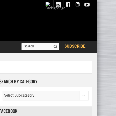
SUBSCRIBE
SEARCH BY CATEGORY
FACEBOOK