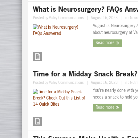
What is Neurosurgery? FAQs An
Posted by
Valley Communications
|
August 16, 2023
|
in :
Neur
August is Neurosurgery
about neurosurgery at Va
Read more
Time for a Midday Snack Break? C
Posted by
Valley Communications
|
August 16, 2023
|
in :
Nutri
You’re nearly done with y
needs a snack to hold you 
Read more