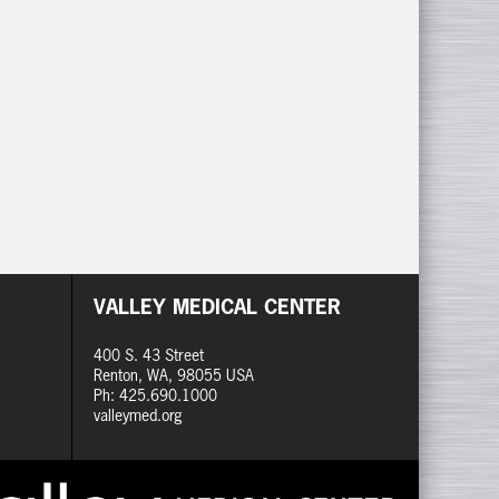
VALLEY MEDICAL CENTER
400 S. 43 Street
Renton, WA, 98055 USA
Ph: 425.690.1000
valleymed.org