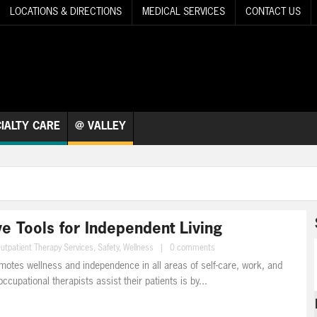
LOCATIONS & DIRECTIONS
MEDICAL SERVICES
CONTACT US
IALTY CARE
@ VALLEY
e Tools for Independent Living
utpatient Therapy Services
,
Safety
,
Wellness
|
0 comments
motes wellness and independence in all areas of self-care, work, and
ccupational therapists assist their patients is by...