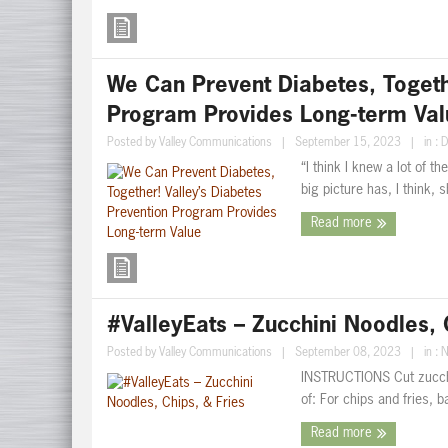
We Can Prevent Diabetes, Togethe
Program Provides Long-term Val
Posted by
Valley Communications
|
September 15, 2023
|
in :
D
“I think I knew a lot of t
big picture has, I think, 
Read more
#ValleyEats – Zucchini Noodles, 
Posted by
Valley Communications
|
September 08, 2023
|
in :
N
INSTRUCTIONS Cut zucchin
of: For chips and fries, 
Read more