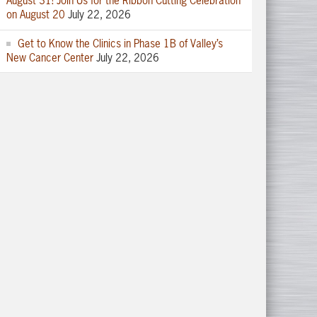
August 31! Join Us for the Ribbon Cutting Celebration
on August 20
July 22, 2026
Get to Know the Clinics in Phase 1B of Valley’s
New Cancer Center
July 22, 2026