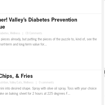
r! Valley’s Diabetes Prevention
ue
iabetes
,
Wellness
|
(3) Comments
he pieces already, but putting the pieces of the puzzle to, kind of, see the
short-term and long-term value for...
Chips, & Fries
utrition
,
Valley Eats
,
Wellness
|
0 comments
i into desired shape. Spray with olive oil spray. Toss with your choice
bake on baking sheet for 2 hours at 225 degrees F...