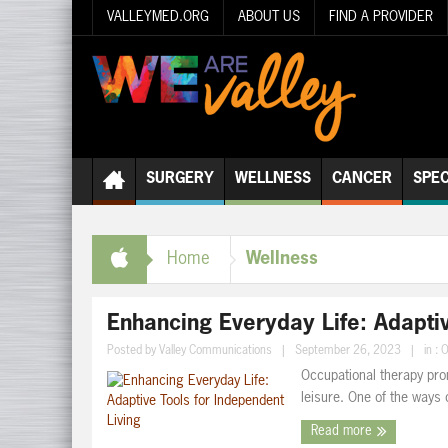
VALLEYMED.ORG
ABOUT US
FIND A PROVIDER
SURGERY
WELLNESS
CANCER
SPEC
Wellness
Home
Enhancing Everyday Life: Adaptiv
Posted by
Valley Communications
|
September 26, 2023
|
in :
O
Occupational therapy pro
leisure. One of the ways o
Read more