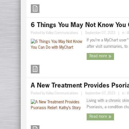
6 Things You May Not Know You 
Posted by
Valley Communications
|
September 07, 2023
|
in :
@
If you’re a MyChart user*
after visit summaries, to 
Read more
A New Treatment Provides Psorias
Posted by
Valley Communications
|
September 07, 2023
|
in :
W
Living with a chronic ski
Psoriasis, a condition ch
Read more