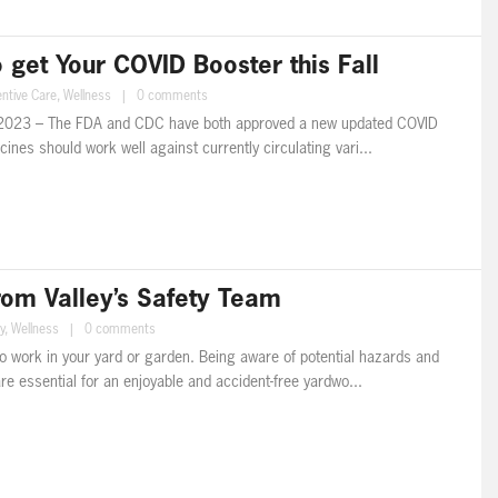
get Your COVID Booster this Fall
ntive Care
,
Wellness
|
0 comments
023 – The FDA and CDC have both approved a new updated COVID
ines should work well against currently circulating vari...
rom Valley’s Safety Team
y
,
Wellness
|
0 comments
o work in your yard or garden. Being aware of potential hazards and
e essential for an enjoyable and accident-free yardwo...