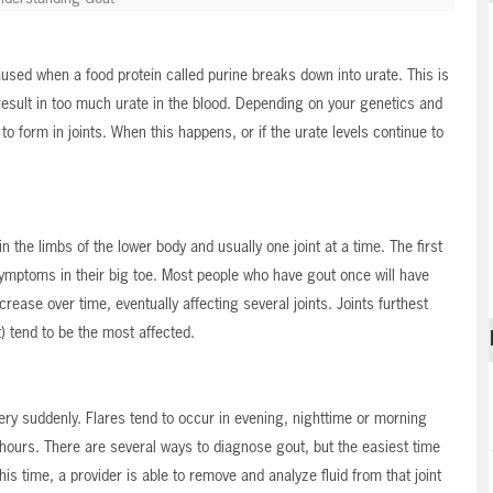
 caused when a food protein called purine breaks down into urate. This is
result in too much urate in the blood. Depending on your genetics and
to form in joints. When this happens, or if the urate levels continue to
in the limbs of the lower body and usually one joint at a time. The first
symptoms in their big toe. Most people who have gout once will have
crease over time, eventually affecting several joints. Joints furthest
) tend to be the most affected.
ery suddenly. Flares tend to occur in evening, nighttime or morning
hours. There are several ways to diagnose gout, but the easiest time
this time, a provider is able to remove and analyze fluid from that joint