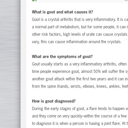
What is gout and what causes it?
Gout is a crystal arthritis that is very inflammatory. It is
a normal part of metabolism, but for some people, it can 
other risk factors, high levels of urate can cause crystals 
vary, this can cause inflammation around the crystals.
What are the symptoms of gout?
Gout usually starts as a very inflammatory arthritis, often 
time people experience gout, almost 50% will suffer the 
another gout attack within the first two years and it can in
from the spine (hands, wrists, elbows, knees, ankles, feet
How is gout diagnosed?
During the early stages of gout, a flare tends to happen v
and they come on very quickly–within the course of a few 
to diagnose it is when a person is having a joint flare. At 