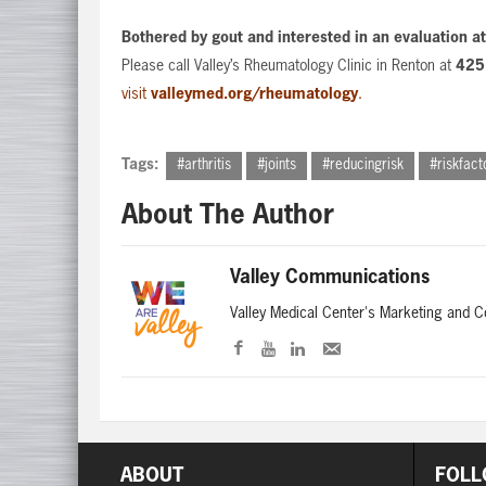
Bothered by gout and interested in an evaluation a
Please call Valley’s Rheumatology Clinic in Renton at
425
visit
valleymed.org/rheumatology
.
Tags:
#arthritis
#joints
#reducingrisk
#riskfact
About The Author
Valley Communications
Valley Medical Center's Marketing and 
ABOUT
FOLL