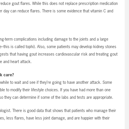
reduce gout flares. While this does not replace prescription medication
er day can reduce flares. There is some evidence that vitamin C and
long-term complications including damage to the joints and a large
ible–this is called tophi). Also, some patients may develop kidney stones
gests that having gout increases cardiovascular risk and treating gout
ke and heart attack.
k care?
thwhile to wait and see if they’re going to have another attack. Some
ble to modify their lifestyle choices. If you have had more than one
so they can determine if some of the labs and tests are appropriate.
ologist. There is good data that shows that patients who manage their
s, less flares, have less joint damage, and are happier with their