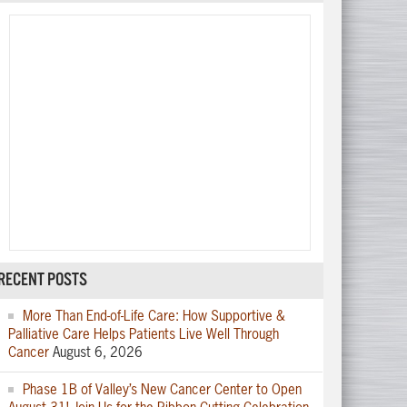
RECENT POSTS
More Than End-of-Life Care: How Supportive &
Palliative Care Helps Patients Live Well Through
Cancer
August 6, 2026
Phase 1B of Valley’s New Cancer Center to Open