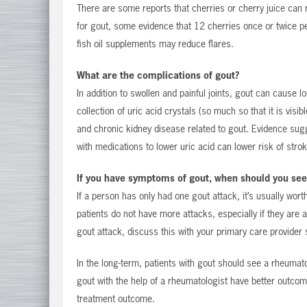
There are some reports that cherries or cherry juice can 
for gout, some evidence that 12 cherries once or twice p
fish oil supplements may reduce flares.
What are the complications of gout?
In addition to swollen and painful joints, gout can cause 
collection of uric acid crystals (so much so that it is vis
and chronic kidney disease related to gout. Evidence sug
with medications to lower uric acid can lower risk of stro
If you have symptoms of gout, when should you see
If a person has only had one gout attack, it’s usually wor
patients do not have more attacks, especially if they are a
gout attack, discuss this with your primary care provider 
In the long-term, patients with gout should see a rheumat
gout with the help of a rheumatologist have better outcome
treatment outcome.