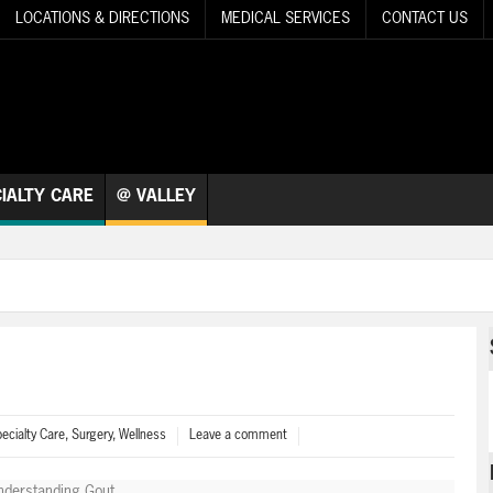
LOCATIONS & DIRECTIONS
MEDICAL SERVICES
CONTACT US
IALTY CARE
@ VALLEY
ecialty Care
,
Surgery
,
Wellness
Leave a comment