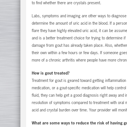
to find whether there are crystals present.
Labs, symptoms and imaging are other ways to diagnose gou
determine the amount of uric acid in the blood. If a person
flare they have highly elevated uric acid, it can be assume
and is a better treatment choice for trying to determine if 
damage from gout has already taken place. Also, whether o
their own within a few hours or few days. If someone goes
more of a chronic arthritis where people have more chronic
How is gout treated?
Treatment for gout is geared toward getting inflammation 
medication, or a gout-specific medication will help contro
fluid, they can help get a good diagnosis right away and in
resolution of symptoms compared to treatment with oral m
acid and crystal burden over time. Your provider will monit
What are some ways to reduce the risk of having g