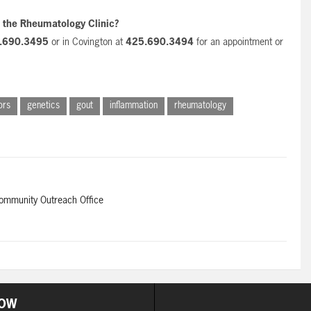
t the Rheumatology Clinic?
.690.3495
or in Covington at
425.690.3494
for an appointment or
ors
genetics
gout
inflammation
rheumatology
Community Outreach Office
OW