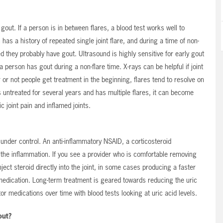
t. If a person is in between flares, a blood test works well to
 has a history of repeated single joint flare, and during a time of non-
d they probably have gout. Ultrasound is highly sensitive for early gout
a person has gout during a non-flare time. X-rays can be helpful if joint
r not people get treatment in the beginning, flares tend to resolve on
 untreated for several years and has multiple flares, it can become
 joint pain and inflamed joints.
under control. An anti-inflammatory NSAID, a corticosteroid
l the inflammation. If you see a provider who is comfortable removing
ject steroid directly into the joint, in some cases producing a faster
edication. Long-term treatment is geared towards reducing the uric
or medications over time with blood tests looking at uric acid levels.
out?