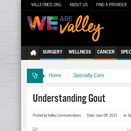
VALLEYMED.ORG
ABOUT US
FIND A PROVIDER
SURGERY
WELLNESS
CANCER
SPEC
Home
Specialty Care
Understanding Gout
Posted by
Valley Communications
Date:
June 08, 2021
in:
Sp