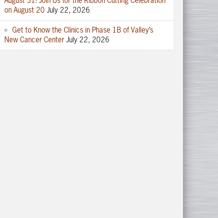
August 31! Join Us for the Ribbon Cutting Celebration
on August 20
July 22, 2026
Get to Know the Clinics in Phase 1B of Valley’s
New Cancer Center
July 22, 2026