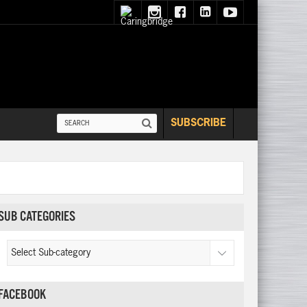
SUBSCRIBE
SUB CATEGORIES
FACEBOOK