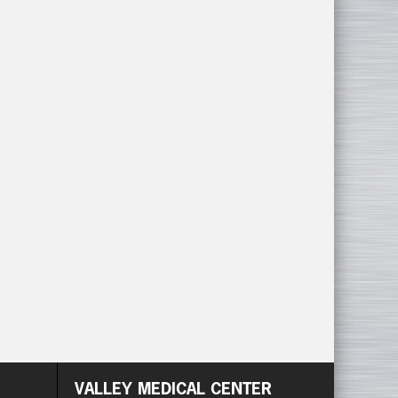
VALLEY MEDICAL CENTER