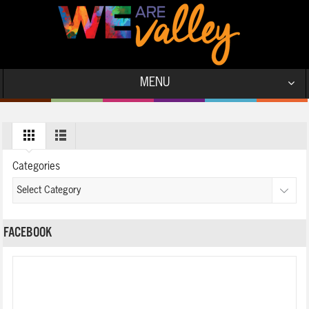
MENU
Categories
FACEBOOK