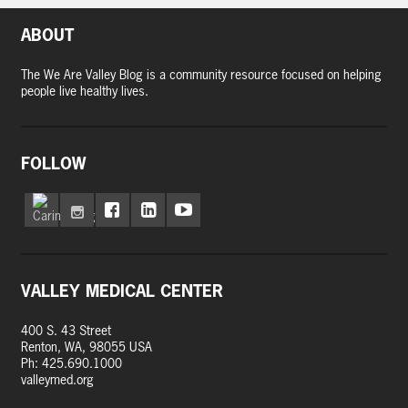
ABOUT
The We Are Valley Blog is a community resource focused on helping
people live healthy lives.
FOLLOW
VALLEY MEDICAL CENTER
400 S. 43 Street
Renton, WA, 98055 USA
Ph: 425.690.1000
valleymed.org