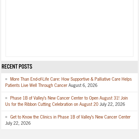
RECENT POSTS
More Than End-of-Life Care: How Supportive & Palliative Care Helps
Patients Live Well Through Cancer
August 6, 2026
Phase 1B of Valley’s New Cancer Center to Open August 31! Join
Us for the Ribbon Cutting Celebration on August 20
July 22, 2026
Get to Know the Clinics in Phase 1B of Valley’s New Cancer Center
July 22, 2026