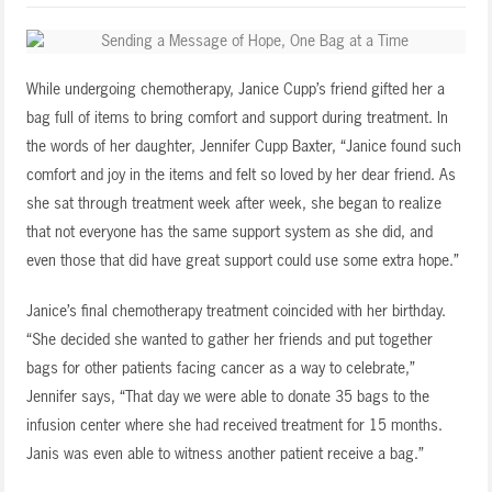
While undergoing chemotherapy, Janice Cupp’s friend gifted her a
bag full of items to bring comfort and support during treatment. In
the words of her daughter, Jennifer Cupp Baxter, “Janice found such
comfort and joy in the items and felt so loved by her dear friend. As
she sat through treatment week after week, she began to realize
that not everyone has the same support system as she did, and
even those that did have great support could use some extra hope.”
Janice’s final chemotherapy treatment coincided with her birthday.
“She decided she wanted to gather her friends and put together
bags for other patients facing cancer as a way to celebrate,”
Jennifer says, “That day we were able to donate 35 bags to the
infusion center where she had received treatment for 15 months.
Janis was even able to witness another patient receive a bag.”