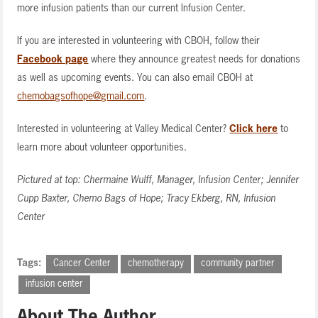
more infusion patients than our current Infusion Center.
If you are interested in volunteering with CBOH, follow their
Facebook page
where they announce greatest needs for donations
as well as upcoming events. You can also email CBOH at
chemobagsofhope@gmail.com
.
Interested in volunteering at Valley Medical Center?
Click
here
to
learn more about volunteer opportunities.
Pictured at top: Chermaine Wulff, Manager, Infusion Center; Jennifer
Cupp Baxter, Chemo Bags of Hope; Tracy Ekberg, RN, Infusion
Center
Tags:
Cancer Center
chemotherapy
community partner
infusion center
About The Author