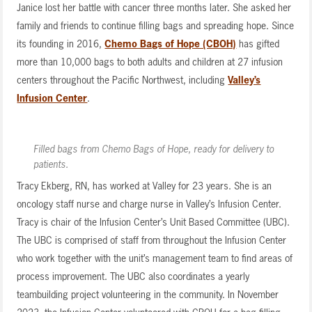
Janice lost her battle with cancer three months later. She asked her
family and friends to continue filling bags and spreading hope. Since
its founding in 2016,
Chemo Bags of Hope (CBOH)
has gifted
more than 10,000 bags to both adults and children at 27 infusion
centers throughout the Pacific Northwest, including
Valley’s
Infusion Center
.
Filled bags from Chemo Bags of Hope, ready for delivery to
patients.
Tracy Ekberg, RN, has worked at Valley for 23 years. She is an
oncology staff nurse and charge nurse in Valley’s Infusion Center.
Tracy is chair of the Infusion Center’s Unit Based Committee (UBC).
The UBC is comprised of staff from throughout the Infusion Center
who work together with the unit’s management team to find areas of
process improvement. The UBC also coordinates a yearly
teambuilding project volunteering in the community. In November