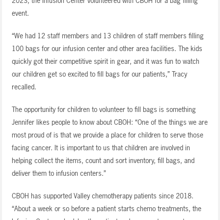
2023, the Infusion Center volunteered with CBOH for a bag filling
event.
“We had 12 staff members and 13 children of staff members filling
100 bags for our infusion center and other area facilities. The kids
quickly got their competitive spirit in gear, and it was fun to watch
our children get so excited to fill bags for our patients,” Tracy
recalled.
The opportunity for children to volunteer to fill bags is something
Jennifer likes people to know about CBOH: “One of the things we are
most proud of is that we provide a place for children to serve those
facing cancer. It is important to us that children are involved in
helping collect the items, count and sort inventory, fill bags, and
deliver them to infusion centers.”
CBOH has supported Valley chemotherapy patients since 2018.
“About a week or so before a patient starts chemo treatments, the