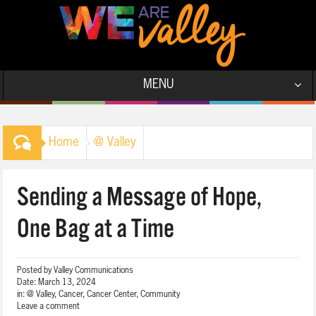
MENU
Home
@ Valley
Sending a Message of Hope,
One Bag at a Time
Posted by
Valley Communications
Date:
March 13, 2024
in:
@ Valley
,
Cancer
,
Cancer Center
,
Community
Leave a comment