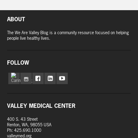
ABOUT
The We Are Valley Blog is a community resource focused on helping
people live healthy lives.
FOLLOW
VALLEY MEDICAL CENTER
400 S. 43 Street
Renton, WA, 98055 USA
Ph: 425.690.1000
valleymed.org