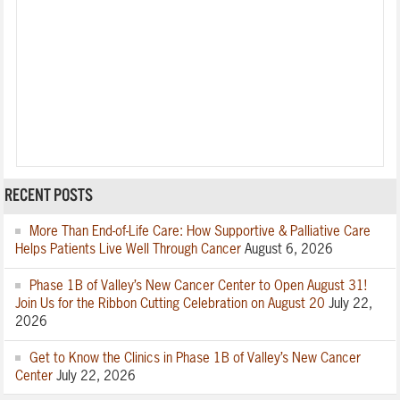
RECENT POSTS
More Than End-of-Life Care: How Supportive & Palliative Care
Helps Patients Live Well Through Cancer
August 6, 2026
Phase 1B of Valley’s New Cancer Center to Open August 31!
Join Us for the Ribbon Cutting Celebration on August 20
July 22,
2026
Get to Know the Clinics in Phase 1B of Valley’s New Cancer
Center
July 22, 2026