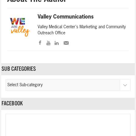
Valley Communications
Valley Medical Center's Marketing and Community
Outreach Office
SUB CATEGORIES
FACEBOOK