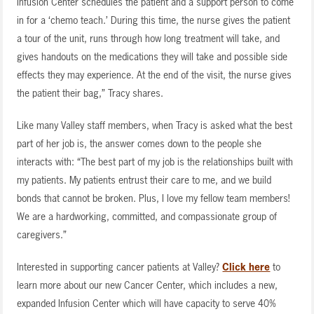
Infusion Center schedules the patient and a support person to come
in for a ‘chemo teach.’ During this time, the nurse gives the patient
a tour of the unit, runs through how long treatment will take, and
gives handouts on the medications they will take and possible side
effects they may experience. At the end of the visit, the nurse gives
the patient their bag,” Tracy shares.
Like many Valley staff members, when Tracy is asked what the best
part of her job is, the answer comes down to the people she
interacts with: “The best part of my job is the relationships built with
my patients. My patients entrust their care to me, and we build
bonds that cannot be broken. Plus, I love my fellow team members!
We are a hardworking, committed, and compassionate group of
caregivers.”
Interested in supporting cancer patients at Valley?
Click here
to
learn more about our new Cancer Center, which includes a new,
expanded Infusion Center which will have capacity to serve 40%