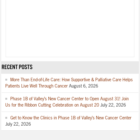
RECENT POSTS
More Than End-of-Life Care: How Supportive & Palliative Care Helps
Patients Live Well Through Cancer
August 6, 2026
Phase 1B of Valley’s New Cancer Center to Open August 31! Join
Us for the Ribbon Cutting Celebration on August 20
July 22, 2026
Get to Know the Clinics in Phase 1B of Valley’s New Cancer Center
July 22, 2026