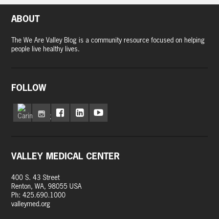
ABOUT
The We Are Valley Blog is a community resource focused on helping
people live healthy lives.
FOLLOW
VALLEY MEDICAL CENTER
400 S. 43 Street
Renton, WA, 98055 USA
Ph: 425.690.1000
valleymed.org