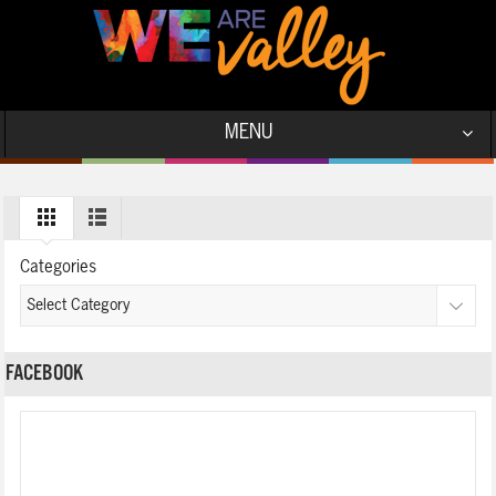
MENU
Categories
FACEBOOK