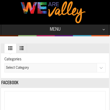
MENU
Categories
FACEBOOK