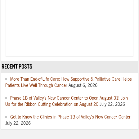
RECENT POSTS
More Than End-of-Life Care: How Supportive & Palliative Care Helps
Patients Live Well Through Cancer
August 6, 2026
Phase 1B of Valley’s New Cancer Center to Open August 31! Join
Us for the Ribbon Cutting Celebration on August 20
July 22, 2026
Get to Know the Clinics in Phase 1B of Valley’s New Cancer Center
July 22, 2026