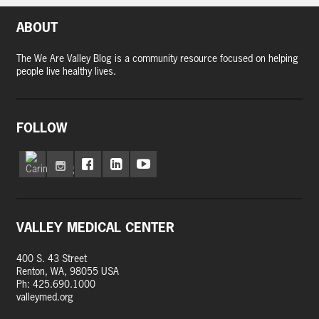
ABOUT
The We Are Valley Blog is a community resource focused on helping
people live healthy lives.
FOLLOW
VALLEY MEDICAL CENTER
400 S. 43 Street
Renton, WA, 98055 USA
Ph: 425.690.1000
valleymed.org