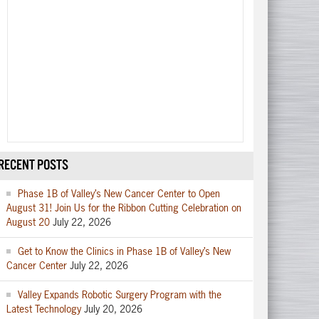
RECENT POSTS
Phase 1B of Valley’s New Cancer Center to Open
August 31! Join Us for the Ribbon Cutting Celebration on
August 20
July 22, 2026
Get to Know the Clinics in Phase 1B of Valley’s New
Cancer Center
July 22, 2026
Valley Expands Robotic Surgery Program with the
Latest Technology
July 20, 2026