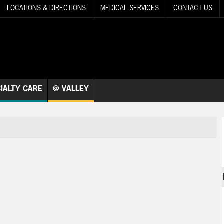
LOCATIONS & DIRECTIONS
MEDICAL SERVICES
CONTACT US
IALTY CARE
@ VALLEY