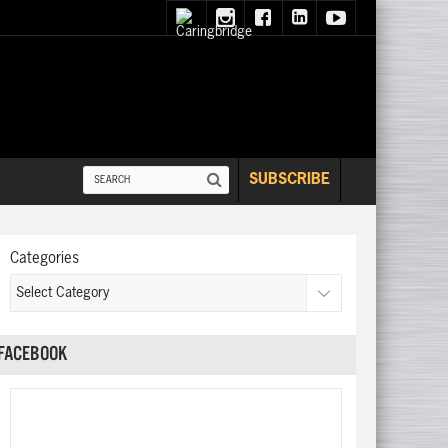
SUBSCRIBE
Categories
FACEBOOK