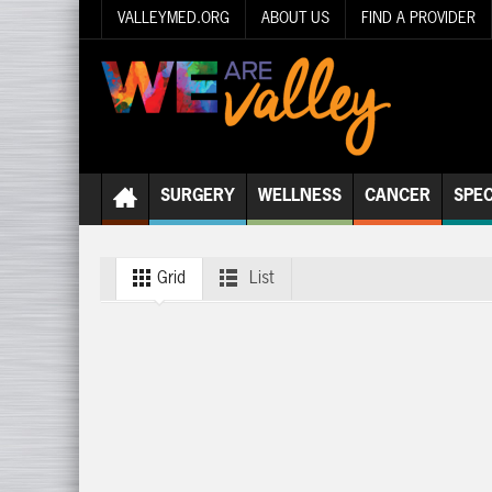
VALLEYMED.ORG
ABOUT US
FIND A PROVIDER
SURGERY
WELLNESS
CANCER
SPEC
Grid
List