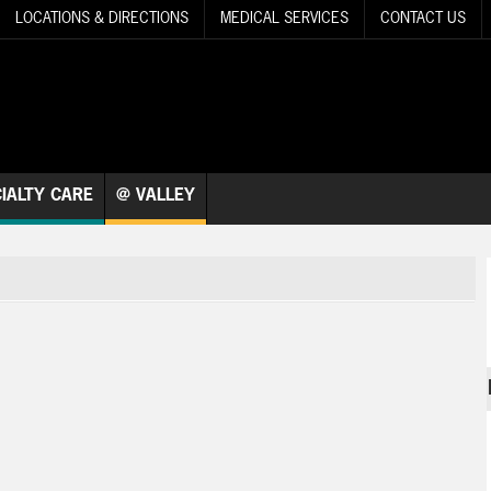
LOCATIONS & DIRECTIONS
MEDICAL SERVICES
CONTACT US
IALTY CARE
@ VALLEY