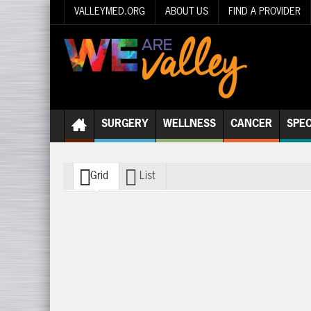
VALLEYMED.ORG
ABOUT US
FIND A PROVIDER
SURGERY
WELLNESS
CANCER
SPEC
Grid
List