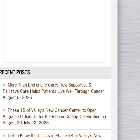
RECENT POSTS
More Than End-of-Life Care: How Supportive &
Palliative Care Helps Patients Live Well Through Cancer
August 6, 2026
Phase 1B of Valley’s New Cancer Center to Open
August 31! Join Us for the Ribbon Cutting Celebration on
August 20
July 22, 2026
Get to Know the Clinics in Phase 1B of Valley’s New