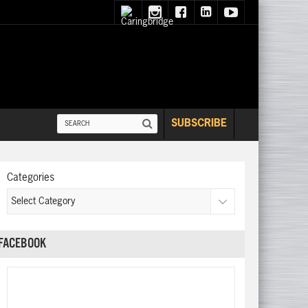
SUBSCRIBE
Categories
FACEBOOK