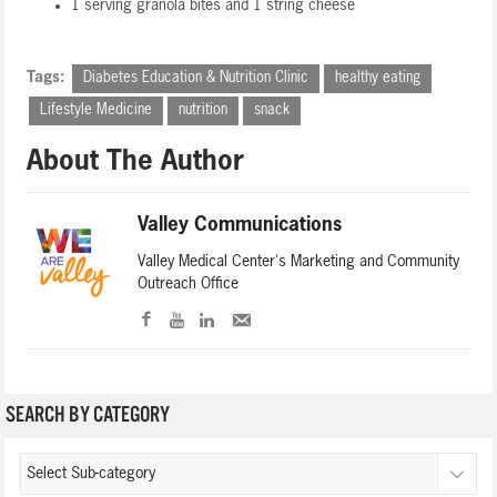
1 serving granola bites and 1 string cheese
Tags:
Diabetes Education & Nutrition Clinic
healthy eating
Lifestyle Medicine
nutrition
snack
About The Author
Valley Communications
Valley Medical Center's Marketing and Community
Outreach Office
SEARCH BY CATEGORY