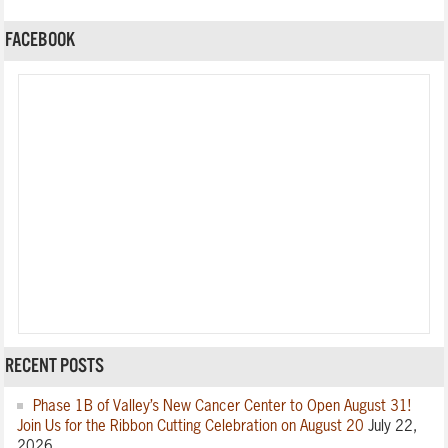
FACEBOOK
RECENT POSTS
Phase 1B of Valley’s New Cancer Center to Open August 31!
Join Us for the Ribbon Cutting Celebration on August 20
July 22,
2026