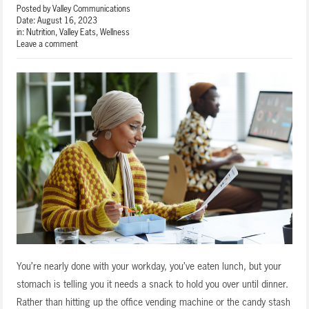
Posted by
Valley Communications
Date:
August 16, 2023
in:
Nutrition
,
Valley Eats
,
Wellness
Leave a comment
You’re nearly done with your workday, you’ve eaten lunch, but your
stomach is telling you it needs a snack to hold you over until dinner.
Rather than hitting up the office vending machine or the candy stash