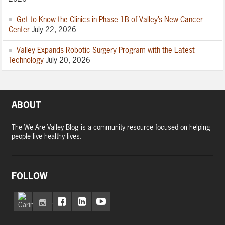
Get to Know the Clinics in Phase 1B of Valley’s New Cancer
Center
July 22, 2026
Valley Expands Robotic Surgery Program with the Latest
Technology
July 20, 2026
ABOUT
The We Are Valley Blog is a community resource focused on helping
people live healthy lives.
FOLLOW