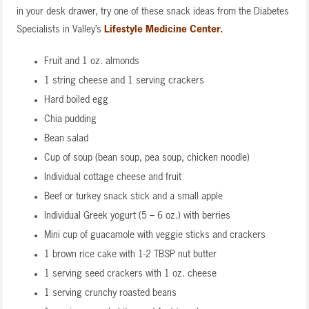
in your desk drawer, try one of these snack ideas from the Diabetes
Specialists in Valley’s
Lifestyle Medicine Center.
Fruit and 1 oz. almonds
1 string cheese and 1 serving crackers
Hard boiled egg
Chia pudding
Bean salad
Cup of soup (bean soup, pea soup, chicken noodle)
Individual cottage cheese and fruit
Beef or turkey snack stick and a small apple
Individual Greek yogurt (5 – 6 oz.) with berries
Mini cup of guacamole with veggie sticks and crackers
1 brown rice cake with 1-2 TBSP nut butter
1 serving seed crackers with 1 oz. cheese
1 serving crunchy roasted beans