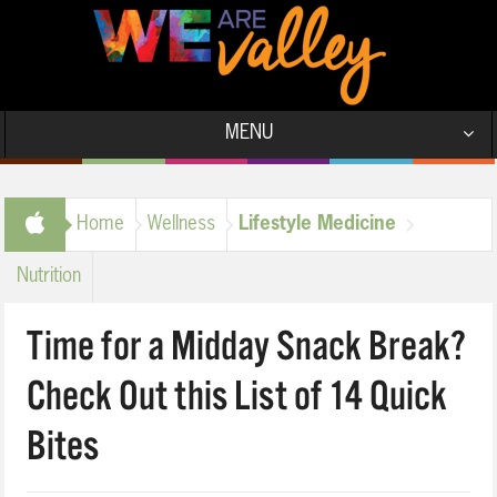
MENU
Home
Wellness
Lifestyle Medicine
Nutrition
Time for a Midday Snack Break?
Check Out this List of 14 Quick
Bites