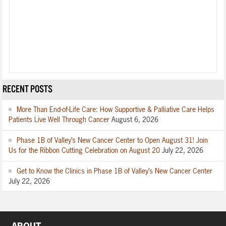
RECENT POSTS
More Than End-of-Life Care: How Supportive & Palliative Care Helps
Patients Live Well Through Cancer
August 6, 2026
Phase 1B of Valley’s New Cancer Center to Open August 31! Join
Us for the Ribbon Cutting Celebration on August 20
July 22, 2026
Get to Know the Clinics in Phase 1B of Valley’s New Cancer Center
July 22, 2026