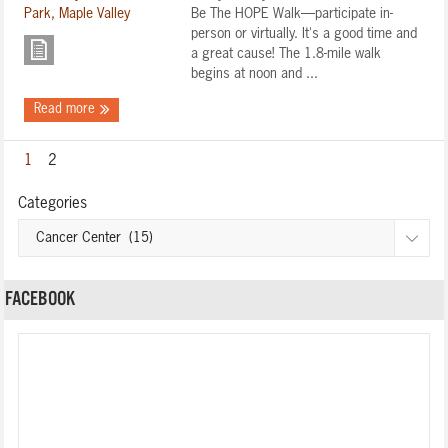
Be The HOPE Walk—participate in-
person or virtually. It's a good time and
a great cause! The 1.8-mile walk
begins at noon and ...
Read more
1
2
Categories
FACEBOOK