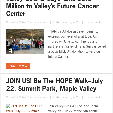
Million to Valley’s Future Cancer
Center
Posted by
Valley Communications
|
Date: June 06, 2023
|
0 comments
THANK YOU doesn’t even begin to
express our level of gratitude. On
Thursday, June 1, our friends and
partners at Valley Girls & Guys unveiled
a $1.8 MILLION donation toward our
future Cancer ...
Read more
JOIN US! Be The HOPE Walk–July
22, Summit Park, Maple Valley
Posted by
Valley Communications
|
Date: June 02, 2023
|
0 comments
Join Valley Girls & Guys and Team
Valley on July 22 at the 5th annual