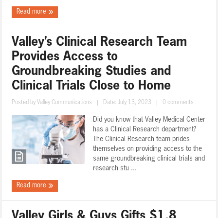
Read more
Valley’s Clinical Research Team
Provides Access to
Groundbreaking Studies and
Clinical Trials Close to Home
Posted by
Valley Communications
|
Date: July 13, 2023
|
0 comments
Did you know that Valley Medical Center
has a Clinical Research department?
The Clinical Research team prides
themselves on providing access to the
same groundbreaking clinical trials and
research stu ...
Read more
Valley Girls & Guys Gifts $1.8