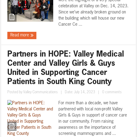
were the highlight of a very special
celebration at Valley on Dec. 14, 2023.
Since we’ve already broken ground on
the building which will house our new
Cancer Ce ...
Read more
Partners in HOPE: Valley Medical
Center and Valley Girls & Guys
United in Supporting Cancer
Patients in South King County
Posted by
Valley Communications
|
Date: July 14, 2023
|
0 comments
For more than a decade, we have
partnered with local non-profit Valley
Girls & Guys in support of cancer care
in our community. From raising
awareness on the importance of
screening mammograms and ...