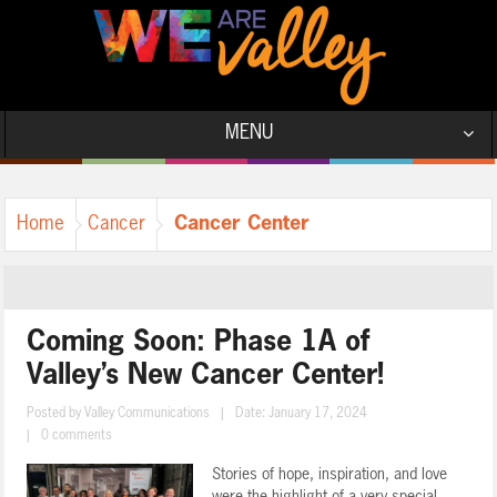
MENU
Cancer Center
Home
Cancer
Coming Soon: Phase 1A of
Valley’s New Cancer Center!
Posted by
Valley Communications
|
Date: January 17, 2024
|
0 comments
Stories of hope, inspiration, and love