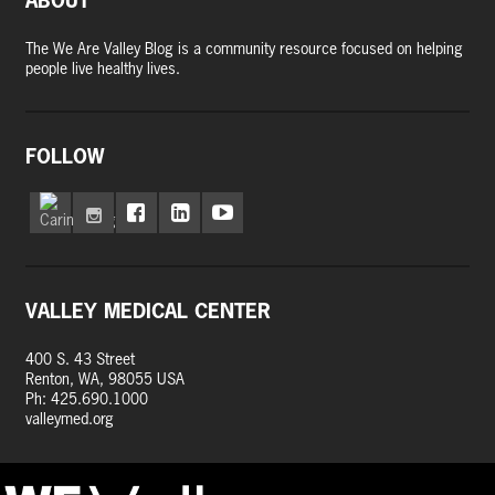
ABOUT
The We Are Valley Blog is a community resource focused on helping
people live healthy lives.
FOLLOW
VALLEY MEDICAL CENTER
400 S. 43 Street
Renton, WA, 98055 USA
Ph: 425.690.1000
valleymed.org