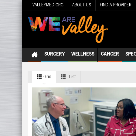
VALLEYMED.ORG
ABOUT US
FIND A PROVIDER
SURGERY
WELLNESS
CANCER
SPEC
Grid
List