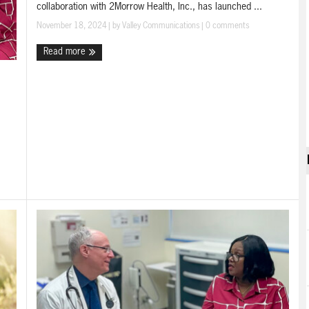
collaboration with 2Morrow Health, Inc., has launched ...
November 18, 2024
| by
Valley Communications
|
0 comments
Read more