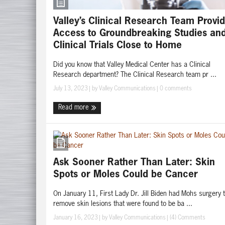
Valley’s Clinical Research Team Provi
Access to Groundbreaking Studies an
Clinical Trials Close to Home
Did you know that Valley Medical Center has a Clinical
Research department? The Clinical Research team pr ...
July 13, 2023
| by
Valley Communications
|
0 comments
Read more
Ask Sooner Rather Than Later: Skin
Spots or Moles Could be Cancer
On January 11, First Lady Dr. Jill Biden had Mohs surgery 
remove skin lesions that were found to be ba ...
January 16, 2023
| by
Valley Communications
|
(4) Comments