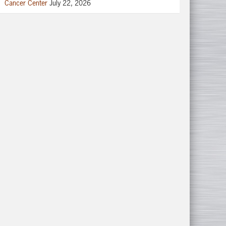
Cancer Center
July 22, 2026