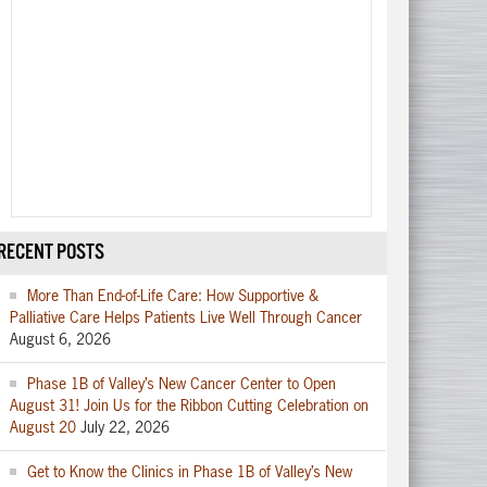
RECENT POSTS
More Than End-of-Life Care: How Supportive &
Palliative Care Helps Patients Live Well Through Cancer
August 6, 2026
Phase 1B of Valley’s New Cancer Center to Open
August 31! Join Us for the Ribbon Cutting Celebration on
August 20
July 22, 2026
Get to Know the Clinics in Phase 1B of Valley’s New