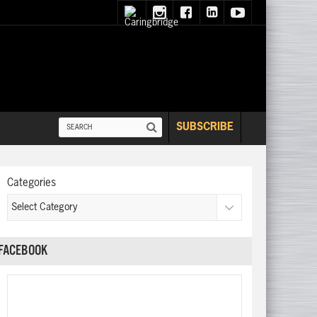
SUBSCRIBE
Categories
FACEBOOK