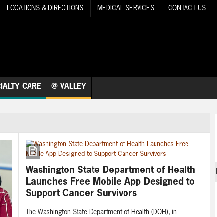
LOCATIONS & DIRECTIONS
MEDICAL SERVICES
CONTACT US
IALTY CARE
@ VALLEY
Washington State Department of Health
Launches Free Mobile App Designed to
Support Cancer Survivors
The Washington State Department of Health (DOH), in