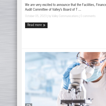
We are very excited to announce that the Facilities, Financ
Audit Committee of Valley’s Board of T ...
October 05, 2023
| by
Valley Communications
|
0 comments
Read more