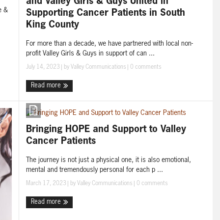
and Valley Girls & Guys United in
e &
Supporting Cancer Patients in South
King County
For more than a decade, we have partnered with local non-
profit Valley Girls & Guys in support of can ...
July 14, 2023
| by
Valley Communications
|
0 comments
Read more
Bringing HOPE and Support to Valley
Cancer Patients
The journey is not just a physical one, it is also emotional,
mental and tremendously personal for each p ...
March 17, 2023
| by
Valley Communications
|
0 comments
Read more