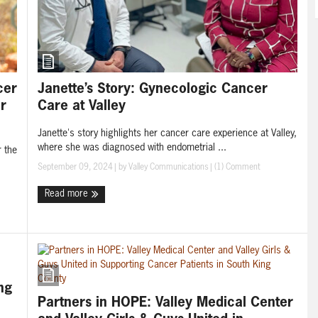
Janette’s Story: Gynecologic Cancer
cer
Care at Valley
r
Janette's story highlights her cancer care experience at Valley,
where she was diagnosed with endometrial ...
r the
September 09, 2024
| by
Valley Communications
|
(1) Comment
Read more
ng
Partners in HOPE: Valley Medical Center