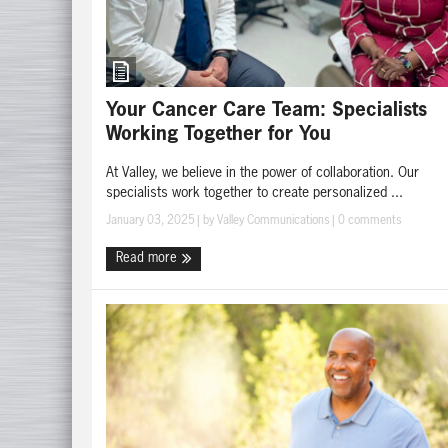
Your Cancer Care Team: Specialists
Working Together for You
At Valley, we believe in the power of collaboration. Our
specialists work together to create personalized ...
January 03, 2025
| by
Valley Communications
|
0 comments
Read more