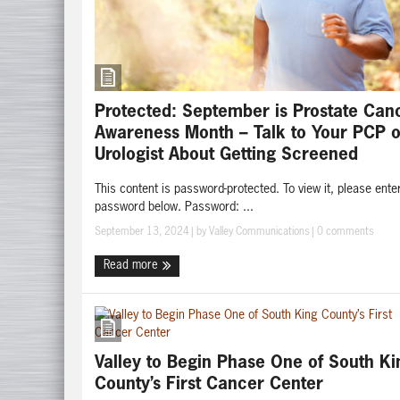
Protected: September is Prostate Can
Awareness Month – Talk to Your PCP o
Urologist About Getting Screened
This content is password-protected. To view it, please ente
password below. Password: ...
September 13, 2024
| by
Valley Communications
|
0 comments
Read more
Valley to Begin Phase One of South Ki
County’s First Cancer Center