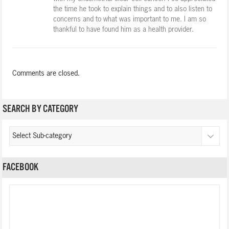
the time he took to explain things and to also listen to
concerns and to what was important to me. I am so
thankful to have found him as a health provider.
Comments are closed.
SEARCH BY CATEGORY
FACEBOOK