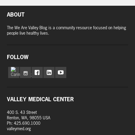
ABOUT
The We Are Valley Blog is a community resource focused on helping
people live healthy lives.
FOLLOW
VALLEY MEDICAL CENTER
400 S. 43 Street
Renton, WA, 98055 USA
Ph: 425.690.1000
valleymed.org