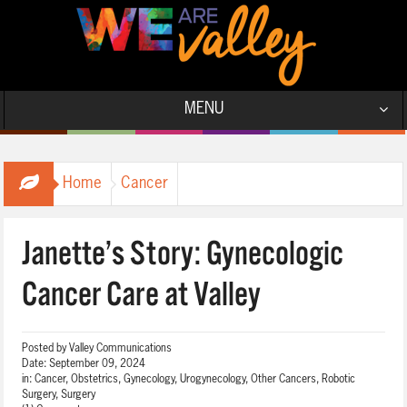
MENU
Home
Cancer
Janette’s Story: Gynecologic
Cancer Care at Valley
Posted by
Valley Communications
Date:
September 09, 2024
in:
Cancer
,
Obstetrics, Gynecology, Urogynecology
,
Other Cancers
,
Robotic
Surgery
,
Surgery