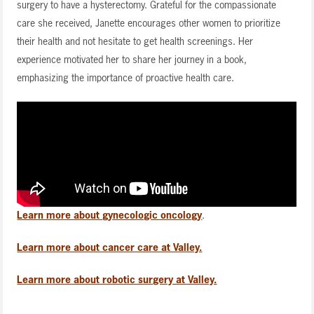
surgery to have a hysterectomy. Grateful for the compassionate
care she received, Janette encourages other women to prioritize
their health and not hesitate to get health screenings. Her
experience motivated her to share her journey in a book,
emphasizing the importance of proactive health care.
Learn more about gynecologic oncology
.
Learn more about cancer care at Valley.
Learn more about robotic surgery at Valley.