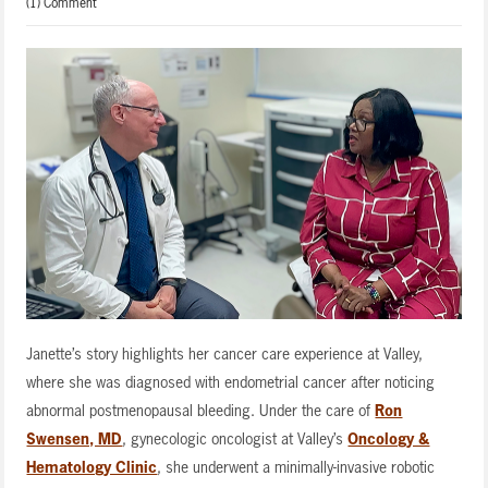
(1) Comment
Janette’s story highlights her cancer care experience at Valley,
where she was diagnosed with endometrial cancer after noticing
abnormal postmenopausal bleeding. Under the care of
Ron
Swensen, MD
, gynecologic oncologist at Valley’s
Oncology &
Hematology Clinic
, she underwent a minimally-invasive robotic