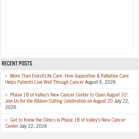
RECENT POSTS
More Than End-of-Life Care: How Supportive & Palliative Care
Helps Patients Live Well Through Cancer
August 6, 2026
Phase 1B of Valley’s New Cancer Center to Open August 31!
Join Us for the Ribbon Cutting Celebration on August 20
July 22,
2026
Get to Know the Clinics in Phase 1B of Valley’s New Cancer
Center
July 22, 2026