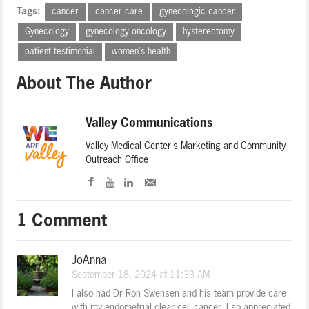
Tags:
cancer
cancer care
gynecologic cancer
Gynecology
gynecology oncology
hysterectomy
patient testimonial
women's health
About The Author
Valley Communications
Valley Medical Center's Marketing and Community
Outreach Office
1 Comment
JoAnna
September 18, 2024 at 11:33 AM
I also had Dr Ron Swensen and his team provide care
with my endometrial clear cell cancer. I so appreciated