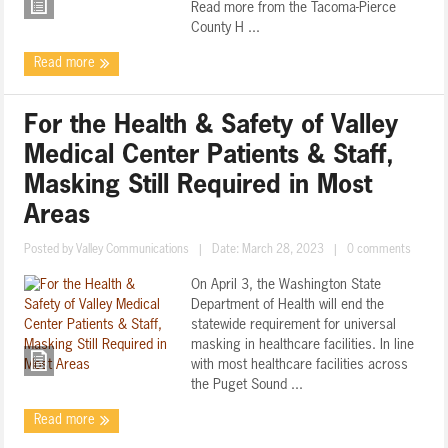
Read more from the Tacoma-Pierce
County H ...
Read more
For the Health & Safety of Valley
Medical Center Patients & Staff,
Masking Still Required in Most
Areas
Posted by
Valley Communications
|
Date: March 28, 2023
|
0 comments
On April 3, the Washington State
Department of Health will end the
statewide requirement for universal
masking in healthcare facilities. In line
with most healthcare facilities across
the Puget Sound ...
Read more