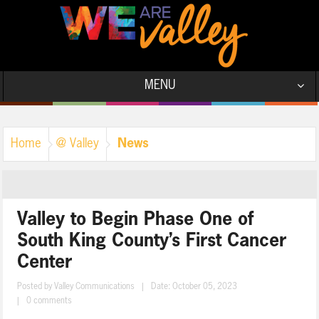
MENU
News
Home
@ Valley
Valley to Begin Phase One of
South King County’s First Cancer
Center
Posted by
Valley Communications
|
Date: October 05, 2023
|
0 comments