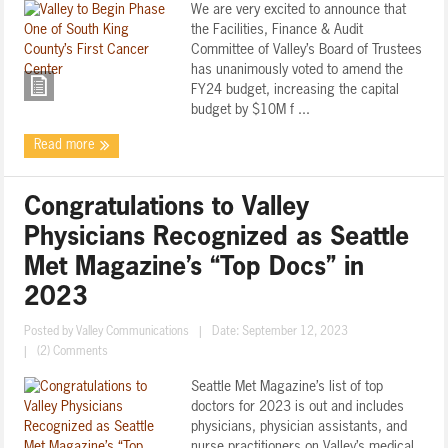
We are very excited to announce that
the Facilities, Finance & Audit
Committee of Valley’s Board of Trustees
has unanimously voted to amend the
FY24 budget, increasing the capital
budget by $10M f ...
Read more
Congratulations to Valley
Physicians Recognized as Seattle
Met Magazine’s “Top Docs” in
2023
Posted by
Valley Communications
|
Date: September 12, 2023
|
(2) Comments
Seattle Met Magazine’s list of top
doctors for 2023 is out and includes
physicians, physician assistants, and
nurse practitioners on Valley’s medical