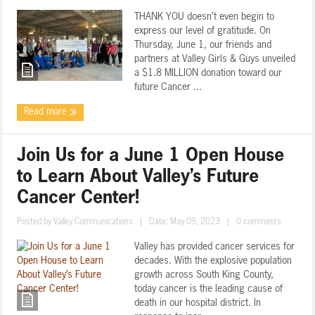
THANK YOU doesn’t even begin to
express our level of gratitude. On
Thursday, June 1, our friends and
partners at Valley Girls & Guys unveiled
a $1.8 MILLION donation toward our
future Cancer ...
Read more
Join Us for a June 1 Open House
to Learn About Valley’s Future
Cancer Center!
Posted by
Valley Communications
|
Date: May 09, 2023
|
0 comments
Valley has provided cancer services for
decades. With the explosive population
growth across South King County,
today cancer is the leading cause of
death in our hospital district. In