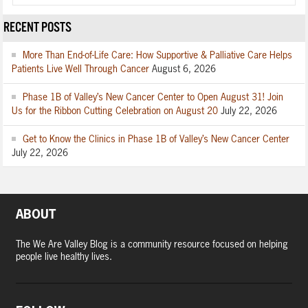
RECENT POSTS
More Than End-of-Life Care: How Supportive & Palliative Care Helps
Patients Live Well Through Cancer
August 6, 2026
Phase 1B of Valley’s New Cancer Center to Open August 31! Join
Us for the Ribbon Cutting Celebration on August 20
July 22, 2026
Get to Know the Clinics in Phase 1B of Valley’s New Cancer Center
July 22, 2026
ABOUT
The We Are Valley Blog is a community resource focused on helping
people live healthy lives.