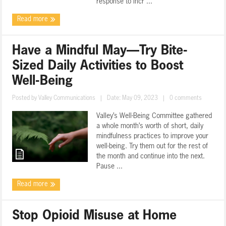
response to incr ...
Read more
Have a Mindful May—Try Bite-
Sized Daily Activities to Boost
Well-Being
Posted by
Valley Communications
|
Date: May 09, 2023
|
0 comments
Valley’s Well-Being Committee gathered
a whole month’s worth of short, daily
mindfulness practices to improve your
well-being. Try them out for the rest of
the month and continue into the next.
Pause ...
Read more
Stop Opioid Misuse at Home