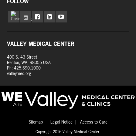
FOLLOW
VALLEY MEDICAL CENTER
400 S. 43 Street
Renton, WA, 98055 USA
Ph: 425.690.1000
valleymed.org
Sitemap
Legal Notice
Access to Care
Copyright 2016 Valley Medical Center.