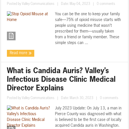
Posted by
Valley Communications
|
Date: May 04, 2023
|
0 comments
You can be the one to keep your family
safe—75% of opioid misuse starts with
people using medicine that wasn’t
prescribed for them—usually taken
from a friend or family member. These
simple steps can ...
Read more
What is Candida Auris? Valley’s
Infectious Disease Clinic Medical
Director Explains
Posted by
Valley Communications
|
Date: March 30, 2023
|
0 comments
July 2023 Update: On July 13, a man in
Pierce County was diagnosed with what
is believed to be the first case of locally
acquired Candida auris in Washington.