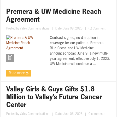
Premera & UW Medicine Reach
Agreement
Posted by
Valley Communications
|
Date: June 09, 2023
|
(1) Comment
Contract signed, no disruption in
coverage for our patients. Premera
Blue Cross and UW Medicine
announced today, June 9, a new multi-
year agreement, effective July 1, 2023.
UW Medicine will continue a ...
Read more
Valley Girls & Guys Gifts $1.8
Million to Valley’s Future Cancer
Center
Posted by
Valley Communications
|
Date: June 06, 2023
|
0 comments