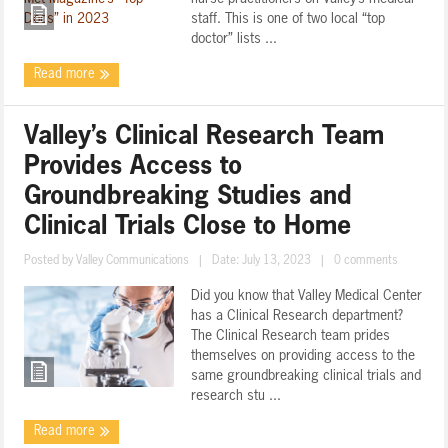
staff. This is one of two local “top
doctor” lists ...
Read more
Valley’s Clinical Research Team
Provides Access to
Groundbreaking Studies and
Clinical Trials Close to Home
Posted by
Valley Communications
|
Date: July 13, 2023
|
0 comments
Did you know that Valley Medical Center
has a Clinical Research department?
The Clinical Research team prides
themselves on providing access to the
same groundbreaking clinical trials and
research stu ...
Read more