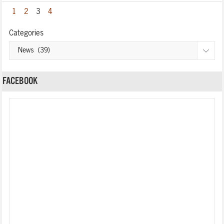
1
2
3
4
Categories
FACEBOOK