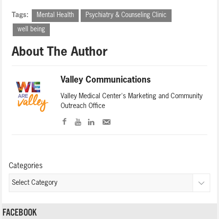
Tags:
Mental Health
Psychiatry & Counseling Clinic
well being
About The Author
Valley Communications
Valley Medical Center's Marketing and Community
Outreach Office
Categories
FACEBOOK