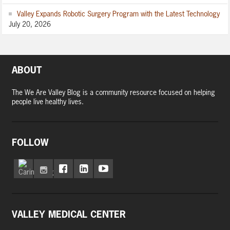
Valley Expands Robotic Surgery Program with the Latest Technology
July 20, 2026
ABOUT
The We Are Valley Blog is a community resource focused on helping
people live healthy lives.
FOLLOW
VALLEY MEDICAL CENTER