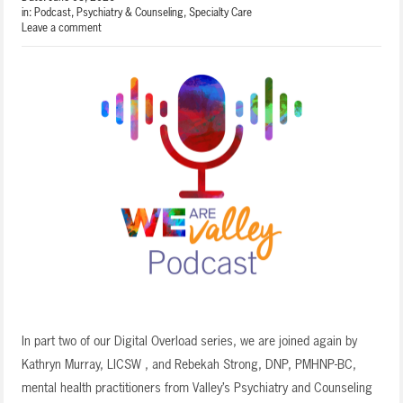
in:
Podcast
,
Psychiatry & Counseling
,
Specialty Care
Leave a comment
In part two of our Digital Overload series, we are joined again by
Kathryn Murray, LICSW , and Rebekah Strong, DNP, PMHNP-BC,
mental health practitioners from Valley’s Psychiatry and Counseling