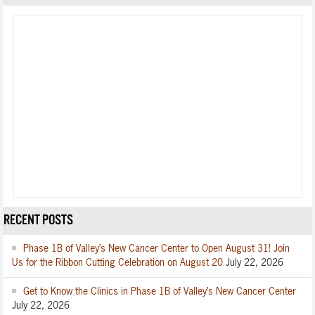
RECENT POSTS
Phase 1B of Valley’s New Cancer Center to Open August 31! Join
Us for the Ribbon Cutting Celebration on August 20
July 22, 2026
Get to Know the Clinics in Phase 1B of Valley’s New Cancer Center
July 22, 2026