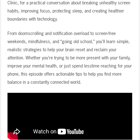
Clinic, for a practical conversation about breaking unhealthy screen
habits, improving focus, protecting sleep, and creating healthier
boundaries with technology.
From doomscrolling and notification overload to screen-free
weekends, mindfulness, and “going old school,” you’ll learn simple,
realistic strategies to help your brain reset and reclaim your
attention. Whether you’re trying to be more present with your family,
improve your mental health, or just spend lesstime reaching for your
phone, this episode offers actionable tips to help you find more
balance in a constantly connected world.