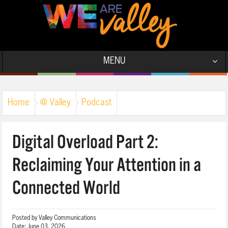
MENU
Home
@ Valley
Podcast
Digital Overload Part 2:
Reclaiming Your Attention in a
Connected World
Posted by
Valley Communications
Date:
June 03, 2026