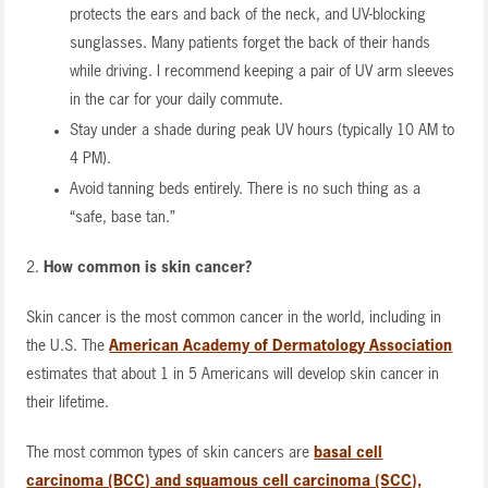
protects the ears and back of the neck, and UV-blocking
sunglasses. Many patients forget the back of their hands
while driving. I recommend keeping a pair of UV arm sleeves
in the car for your daily commute.
Stay under a shade during peak UV hours (typically 10 AM to
4 PM).
Avoid tanning beds entirely. There is no such thing as a
“safe, base tan.”
2.
How common is skin cancer?
Skin cancer is the most common cancer in the world, including in
the U.S. The
American Academy of Dermatology Association
estimates that about 1 in 5 Americans will develop skin cancer in
their lifetime.
The most common types of skin cancers are
basal cell
carcinoma (BCC) and squamous cell carcinoma (SCC),