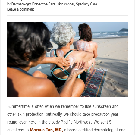
in:
Dermatology
,
Preventive Care
,
skin cancer
,
Specialty Care
Leave a comment
Summertime is often when we remember to use sunscreen and
other skin protection, but really, we should take precaution year
round–even here in the cloudy Pacific Northwest! We sent 5
questions to
Marcus Tan, MD,
a board-certified dermatologist and