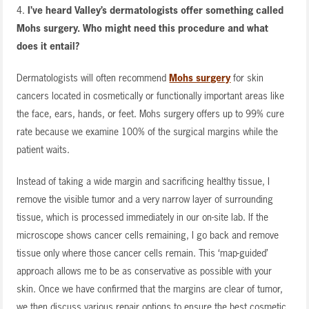
4.
I’ve heard Valley’s dermatologists offer something called
Mohs surgery. Who might need this procedure and what
does it entail?
Dermatologists will often recommend
Mohs surgery
for skin
cancers located in cosmetically or functionally important areas like
the face, ears, hands, or feet. Mohs surgery offers up to 99% cure
rate because we examine 100% of the surgical margins while the
patient waits.
Instead of taking a wide margin and sacrificing healthy tissue, I
remove the visible tumor and a very narrow layer of surrounding
tissue, which is processed immediately in our on-site lab. If the
microscope shows cancer cells remaining, I go back and remove
tissue only where those cancer cells remain. This ‘map-guided’
approach allows me to be as conservative as possible with your
skin. Once we have confirmed that the margins are clear of tumor,
we then discuss various repair options to ensure the best cosmetic