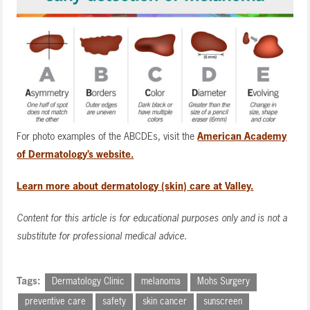
For photo examples of the ABCDEs, visit the
American Academy
of Dermatology’s website.
Learn more about dermatology (skin) care at Valley.
Content for this article is for educational purposes only and is not a
substitute for professional medical advice.
Tags:
Dermatology Clinic
melanoma
Mohs Surgery
preventive care
safety
skin cancer
sunscreen