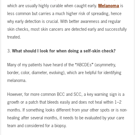
which are usually highly curable when caught early.
Melanoma
is
less common but carries a much higher risk of spreading, hence
why early detection is crucial. With better awareness and regular
skin checks, most skin cancers are detected early and successfully
treated.
3.
What should I look for when doing a self-skin check?
Many of my patients have heard of the
“
ABCDEs
”
(asymmetry,
border, color, diameter, evolving), which are helpful for identifying
melanoma.
However, for more common BCC and SCC, a key warning sign is a
growth or a patch that bleeds easily and does not heal within 1–2
months. If something looks different from your other spots or is non-
healing after several months, it needs to be evaluated by your care
team and considered for a biopsy.