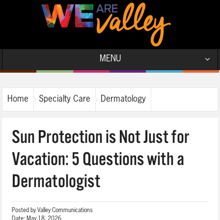
MENU
Home
Specialty Care
Dermatology
Sun Protection is Not Just for
Vacation: 5 Questions with a
Dermatologist
Posted by
Valley Communications
Date:
May 18, 2026