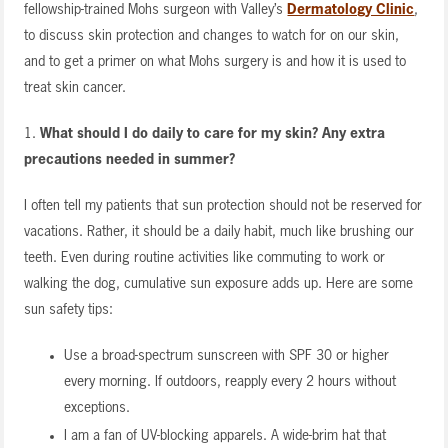
fellowship-trained Mohs surgeon with Valley’s
Dermatology Clinic
,
to discuss skin protection and changes to watch for on our skin,
and to get a primer on what Mohs surgery is and how it is used to
treat skin cancer.
1.
What should I do daily to care for my skin? Any extra
precautions needed in summer?
I often tell my patients that sun protection should not be reserved for
vacations. Rather, it should be a daily habit, much like brushing our
teeth. Even during routine activities like commuting to work or
walking the dog, cumulative sun exposure adds up. Here are some
sun safety tips:
Use a broad-spectrum sunscreen with SPF 30 or higher
every morning. If outdoors, reapply every 2 hours without
exceptions.
I am a fan of UV-blocking apparels. A wide-brim hat that