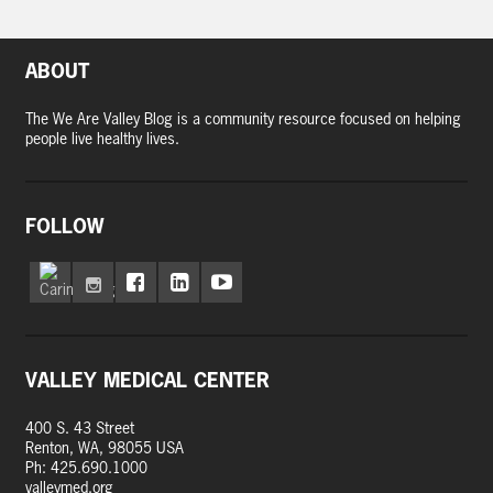
ABOUT
The We Are Valley Blog is a community resource focused on helping
people live healthy lives.
FOLLOW
VALLEY MEDICAL CENTER
400 S. 43 Street
Renton, WA, 98055 USA
Ph: 425.690.1000
valleymed.org