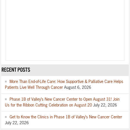
RECENT POSTS
More Than End-of-Life Care: How Supportive & Palliative Care Helps
Patients Live Well Through Cancer
August 6, 2026
Phase 1B of Valley’s New Cancer Center to Open August 31! Join
Us for the Ribbon Cutting Celebration on August 20
July 22, 2026
Get to Know the Clinics in Phase 1B of Valley’s New Cancer Center
July 22, 2026