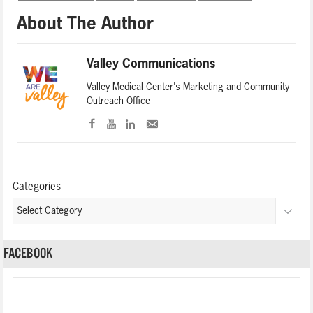
About The Author
Valley Communications
Valley Medical Center's Marketing and Community
Outreach Office
Categories
FACEBOOK