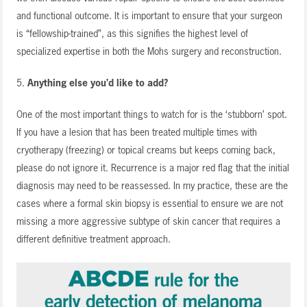
and functional outcome. It is important to ensure that your surgeon
is “fellowship-trained”, as this signifies the highest level of
specialized expertise in both the Mohs surgery and reconstruction.
5.
Anything else you’d like to add?
One of the most important things to watch for is the ‘stubborn’ spot.
If you have a lesion that has been treated multiple times with
cryotherapy (freezing) or topical creams but keeps coming back,
please do not ignore it. Recurrence is a major red flag that the initial
diagnosis may need to be reassessed. In my practice, these are the
cases where a formal skin biopsy is essential to ensure we are not
missing a more aggressive subtype of skin cancer that requires a
different definitive treatment approach.