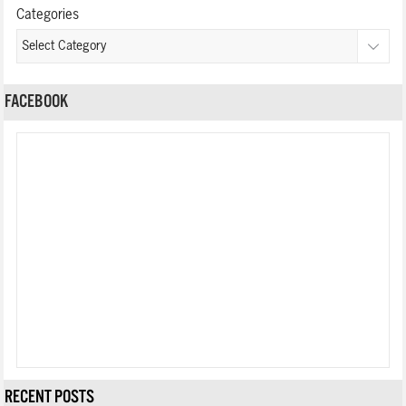
Categories
FACEBOOK
RECENT POSTS