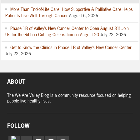
More Than End-of-Life Care: How Supportive & Palliative Care Helps
Patients Live Well Through Cancer
August 6, 2026
Phase 1B of Valley’s New Cancer Center to Open August 31! Join
Us for the Ribbon Cutting Celebration on August 20
July 22, 2026
Get to Know the Clinics in Phase 1B of Valley’s New Cancer Center
July 22, 2026
ABOUT
The We Are Valley Blog is a community resource focused on helping
people live healthy lives.
FOLLOW