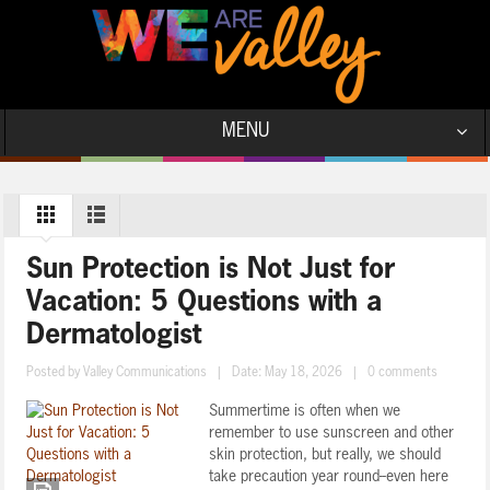
MENU
Sun Protection is Not Just for
Vacation: 5 Questions with a
Dermatologist
Posted by
Valley Communications
|
Date: May 18, 2026
|
0 comments
Summertime is often when we
remember to use sunscreen and other
skin protection, but really, we should
take precaution year round--even here