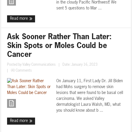
in the cloudy Pacific Northwest! We
sent 5 questions to Mar ...
Read more
Ask Sooner Rather Than Later:
Skin Spots or Moles Could be
Cancer
Posted by
Valley Communications
|
Date: January 16, 2023
|
(4) Comments
On January 11, First Lady Dr. Jill Biden
had Mohs surgery to remove skin
lesions that were found to be basal cell
carcinoma. We asked Valley
dermatologist Laura Walsh, MD, what
you should know about b ...
Read more