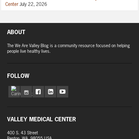
Center
July 22, 2026
ABOUT
The We Are Valley Blog is a community resource focused on helping
people live healthy lives.
FOLLOW
VALLEY MEDICAL CENTER
400 S. 43 Street
Renton, WA, 98055 USA