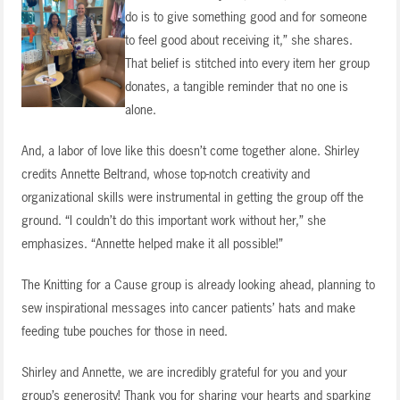
do is to give something good and for someone
to feel good about receiving it,” she shares.
That belief is stitched into every item her group
donates, a tangible reminder that no one is
alone.
And, a labor of love like this doesn’t come together alone. Shirley
credits Annette Beltrand, whose top-notch creativity and
organizational skills were instrumental in getting the group off the
ground. “I couldn’t do this important work without her,” she
emphasizes. “Annette helped make it all possible!”
The Knitting for a Cause group is already looking ahead, planning to
sew inspirational messages into cancer patients’ hats and make
feeding tube pouches for those in need.
Shirley and Annette, we are incredibly grateful for you and your
group’s generosity! Thank you for sharing your hearts and sparking