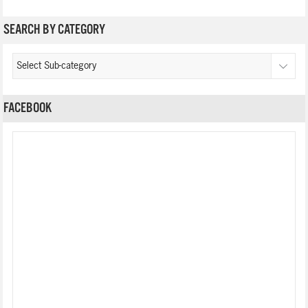
SEARCH BY CATEGORY
FACEBOOK