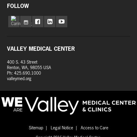
FOLLOW
VALLEY MEDICAL CENTER
400 S. 43 Street
Renton, WA, 98055 USA
Ph: 425.690.1000
valleymed.org
Sitemap
Legal Notice
Access to Care