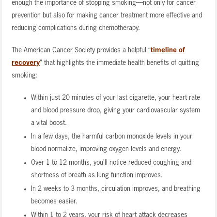
enough the importance of stopping smoking—not only for cancer
prevention but also for making cancer treatment more effective and
reducing complications during chemotherapy.
The American Cancer Society provides a helpful “
timeline of
recovery
” that highlights the immediate health benefits of quitting
smoking:
Within just 20 minutes of your last cigarette, your heart rate
and blood pressure drop, giving your cardiovascular system
a vital boost.
In a few days, the harmful carbon monoxide levels in your
blood normalize, improving oxygen levels and energy.
Over 1 to 12 months, you’ll notice reduced coughing and
shortness of breath as lung function improves.
In 2 weeks to 3 months, circulation improves, and breathing
becomes easier.
Within 1 to 2 years, your risk of heart attack decreases