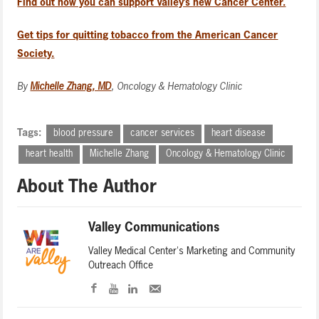
Find out how you can support Valley’s new Cancer Center.
Get tips for quitting tobacco from the American Cancer
Society.
By
Michelle Zhang, MD
, Oncology & Hematology Clinic
Tags:
blood pressure
cancer services
heart disease
heart health
Michelle Zhang
Oncology & Hematology Clinic
About The Author
Valley Communications
Valley Medical Center's Marketing and Community
Outreach Office