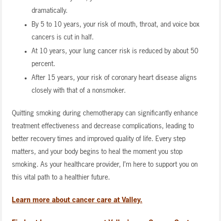
dramatically.
By 5 to 10 years, your risk of mouth, throat, and voice box
cancers is cut in half.
At 10 years, your lung cancer risk is reduced by about 50
percent.
After 15 years, your risk of coronary heart disease aligns
closely with that of a nonsmoker.
Quitting smoking during chemotherapy can significantly enhance
treatment effectiveness and decrease complications, leading to
better recovery times and improved quality of life. Every step
matters, and your body begins to heal the moment you stop
smoking. As your healthcare provider, I’m here to support you on
this vital path to a healthier future.
Learn more about cancer care at Valley.