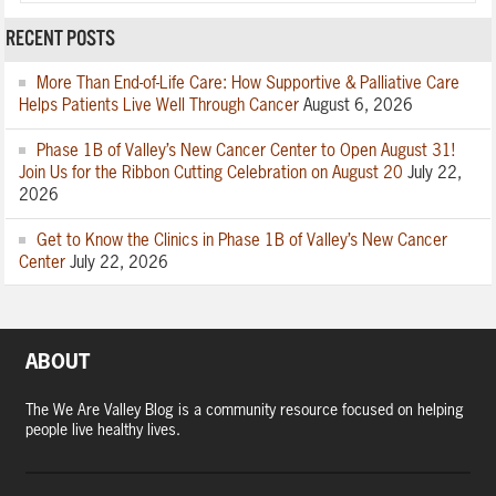
RECENT POSTS
More Than End-of-Life Care: How Supportive & Palliative Care
Helps Patients Live Well Through Cancer
August 6, 2026
Phase 1B of Valley’s New Cancer Center to Open August 31!
Join Us for the Ribbon Cutting Celebration on August 20
July 22,
2026
Get to Know the Clinics in Phase 1B of Valley’s New Cancer
Center
July 22, 2026
ABOUT
The We Are Valley Blog is a community resource focused on helping
people live healthy lives.