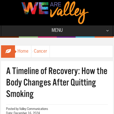
MENU
Home
Cancer
A Timeline of Recovery: How the
Body Changes After Quitting
Smoking
Posted by
Valley Communications
Date:
December 16, 2024