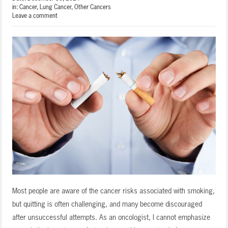
in:
Cancer
,
Lung Cancer
,
Other Cancers
Leave a comment
Most people are aware of the cancer risks associated with smoking,
but quitting is often challenging, and many become discouraged
after unsuccessful attempts. As an oncologist, I cannot emphasize