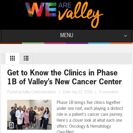
MENU
Get to Know the Clinics in Phase
1B of Valley’s New Cancer Center
Posted by
Valley Communications
|
Date: July 22, 2026
|
0 comments
Phase 1B brings five clinics together
under one roof, each playing a distinct
role in a patient's cancer care journey.
Here's a closer look at what each one
offers: Oncology & Hematology
ClinicMed ...