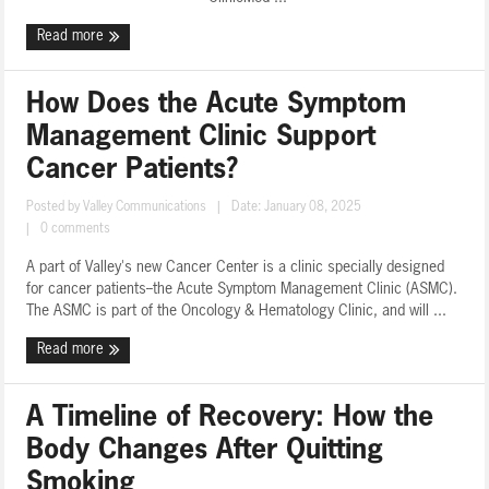
Read more
How Does the Acute Symptom
Management Clinic Support
Cancer Patients?
Posted by
Valley Communications
|
Date: January 08, 2025
|
0 comments
A part of Valley's new Cancer Center is a clinic specially designed
for cancer patients--the Acute Symptom Management Clinic (ASMC).
The ASMC is part of the Oncology & Hematology Clinic, and will ...
Read more
A Timeline of Recovery: How the
Body Changes After Quitting
Smoking