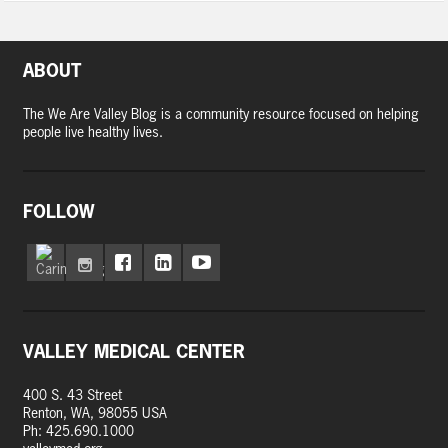
ABOUT
The We Are Valley Blog is a community resource focused on helping
people live healthy lives.
FOLLOW
VALLEY MEDICAL CENTER
400 S. 43 Street
Renton, WA, 98055 USA
Ph: 425.690.1000