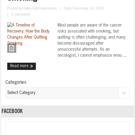
Posted by
Valley Communications
|
Date: December 16, 2024
|
0 comments
Most people are aware of the cancer
risks associated with smoking, but
quitting is often challenging, and many
become discouraged after
unsuccessful attempts. As an
oncologist, I cannot emphasize enou ...
Read more
Categories
FACEBOOK