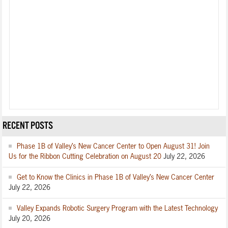
RECENT POSTS
Phase 1B of Valley’s New Cancer Center to Open August 31! Join
Us for the Ribbon Cutting Celebration on August 20
July 22, 2026
Get to Know the Clinics in Phase 1B of Valley’s New Cancer Center
July 22, 2026
Valley Expands Robotic Surgery Program with the Latest Technology
July 20, 2026