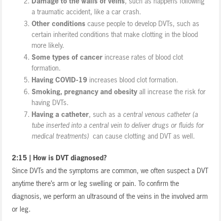
Damage to the walls of veins
, such as happens following
a traumatic accident, like a car crash.
Other conditions
cause people to develop DVTs, such as
certain inherited conditions that make clotting in the blood
more likely.
Some types of cancer
increase rates of blood clot
formation.
Having COVID-19
increases blood clot formation.
Smoking, pregnancy and obesity
all increase the risk for
having DVTs.
Having a catheter
, such as a
central venous catheter (a
tube inserted into a central vein to deliver drugs or fluids for
medical treatments)
can cause clotting and DVT as well.
2:15 | How is DVT diagnosed?
Since DVTs and the symptoms are common, we often suspect a DVT
anytime there’s arm or leg swelling or pain. To confirm the
diagnosis, we perform an ultrasound of the veins in the involved arm
or leg.