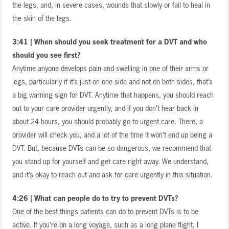
the legs, and, in severe cases, wounds that slowly or fail to heal in
the skin of the legs.
3:41 | When should you seek treatment for a DVT and who
should you see first?
Anytime anyone develops pain and swelling in one of their arms or
legs, particularly if it’s just on one side and not on both sides, that’s
a big warning sign for DVT. Anytime that happens, you should reach
out to your care provider urgently, and if you don’t hear back in
about 24 hours, you should probably go to urgent care. There, a
provider will check you, and a lot of the time it won’t end up being a
DVT. But, because DVTs can be so dangerous, we recommend that
you stand up for yourself and get care right away. We understand,
and it’s okay to reach out and ask for care urgently in this situation.
4:26 | What can people do to try to prevent DVTs?
One of the best things patients can do to prevent DVTs is to be
active. If you’re on a long voyage, such as a long plane flight, I