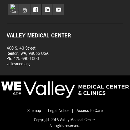
VALLEY MEDICAL CENTER
400 S. 43 Street
Renton, WA, 98055 USA
Ph: 425.690.1000
valleymed.org
Sitemap
Legal Notice
Access to Care
Copyright 2016 Valley Medical Center.
All rights reserved.