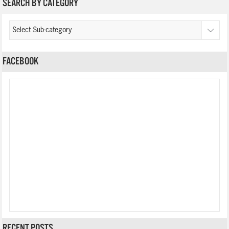
SEARCH BY CATEGORY
FACEBOOK
RECENT POSTS