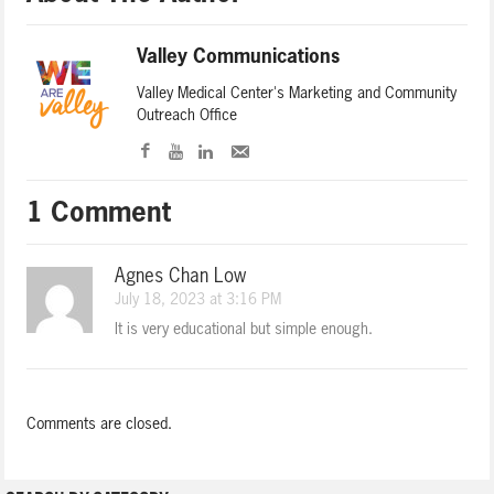
Valley Communications
Valley Medical Center's Marketing and Community
Outreach Office
1 Comment
Agnes Chan Low
July 18, 2023 at 3:16 PM
It is very educational but simple enough.
Comments are closed.