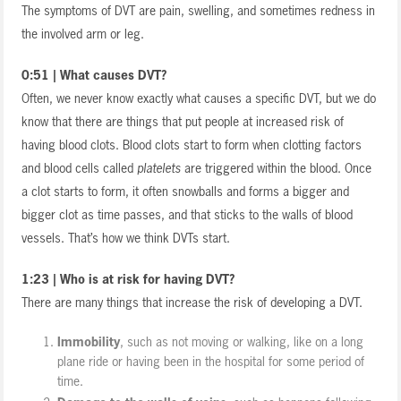
The symptoms of DVT are pain, swelling, and sometimes redness in
the involved arm or leg.
0:51 | What causes DVT?
Often, we never know exactly what causes a specific DVT, but we do
know that there are things that put people at increased risk of
having blood clots. Blood clots start to form when clotting factors
and blood cells called
platelets
are triggered within the blood. Once
a clot starts to form, it often snowballs and forms a bigger and
bigger clot as time passes, and that sticks to the walls of blood
vessels. That’s how we think DVTs start.
1:23 | Who is at risk for having DVT?
There are many things that increase the risk of developing a DVT.
Immobility
, such as not moving or walking, like on a long
plane ride or having been in the hospital for some period of
time.