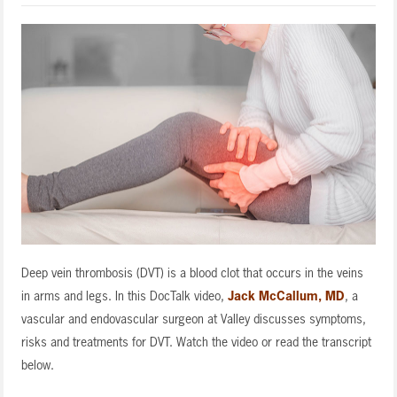
Deep vein thrombosis (DVT) is a blood clot that occurs in the veins
in arms and legs. In this DocTalk video,
Jack McCallum, MD
, a
vascular and endovascular surgeon at Valley discusses symptoms,
risks and treatments for DVT. Watch the video or read the transcript
below.