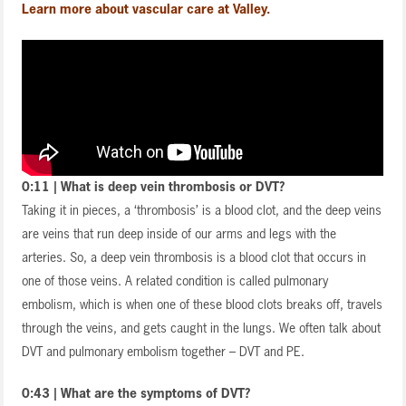
Learn more about vascular care at Valley.
0:11 | What is deep vein thrombosis or DVT?
Taking it in pieces, a ‘thrombosis’ is a blood clot, and the deep veins
are veins that run deep inside of our arms and legs with the
arteries. So, a deep vein thrombosis is a blood clot that occurs in
one of those veins. A related condition is called pulmonary
embolism, which is when one of these blood clots breaks off, travels
through the veins, and gets caught in the lungs. We often talk about
DVT and pulmonary embolism together – DVT and PE.
0:43 | What are the symptoms of DVT?