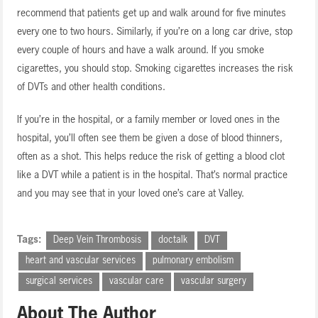
recommend that patients get up and walk around for five minutes
every one to two hours. Similarly, if you’re on a long car drive, stop
every couple of hours and have a walk around. If you smoke
cigarettes, you should stop. Smoking cigarettes increases the risk
of DVTs and other health conditions.
If you’re in the hospital, or a family member or loved ones in the
hospital, you’ll often see them be given a dose of blood thinners,
often as a shot. This helps reduce the risk of getting a blood clot
like a DVT while a patient is in the hospital. That’s normal practice
and you may see that in your loved one’s care at Valley.
Tags:
Deep Vein Thrombosis
doctalk
DVT
heart and vascular services
pulmonary embolism
surgical services
vascular care
vascular surgery
About The Author