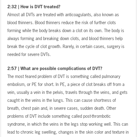
2:32 | How is DVT treated?
Almost all DVTs are treated with anticoagulants, also known as
blood thinners. Blood thinners reduce the risk of further clots
forming while the body breaks down a clot on its own. The body is
always forming and breaking down clots, and blood thinners help
break the cycle of clot growth. Rarely, in certain cases, surgery is
needed for severe DVTs.
2:57 | What are possible complications of DVT?
The most feared problem of DVT is something called pulmonary
embolism, or PE for short. In PE, a piece of clot breaks off from a
vein, usually a vein in the pelvis, travels through the veins, and gets
caught in the veins in the lungs. This can cause shortness of
breath, chest pain and, in severe cases, sudden death. Other
problems of DVT include something called post-thrombotic
syndrome, in which the veins in the legs stop working well. This can
lead to chronic leg swelling, changes in the skin color and texture in