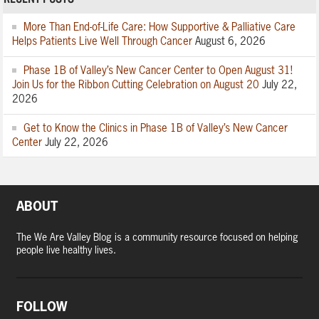
More Than End-of-Life Care: How Supportive & Palliative Care
Helps Patients Live Well Through Cancer
August 6, 2026
Phase 1B of Valley’s New Cancer Center to Open August 31!
Join Us for the Ribbon Cutting Celebration on August 20
July 22,
2026
Get to Know the Clinics in Phase 1B of Valley’s New Cancer
Center
July 22, 2026
ABOUT
The We Are Valley Blog is a community resource focused on helping
people live healthy lives.
FOLLOW