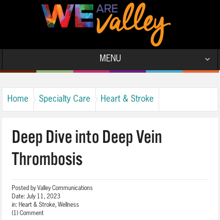
MENU
Home
Specialty Care
Heart & Stroke
Deep Dive into Deep Vein
Thrombosis
Posted by
Valley Communications
Date:
July 11, 2023
in:
Heart & Stroke
,
Wellness
(1) Comment