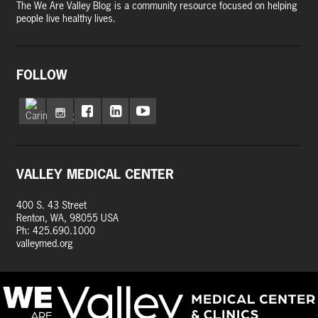
The We Are Valley Blog is a community resource focused on helping
people live healthy lives.
FOLLOW
VALLEY MEDICAL CENTER
400 S. 43 Street
Renton, WA, 98055 USA
Ph: 425.690.1000
valleymed.org