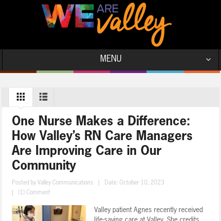
MENU
One Nurse Makes a Difference:
How Valley’s RN Care Managers
Are Improving Care in Our
Community
Posted by
Valley Communications
|
Date: October 10, 2023
|
(1) Comment
Valley patient Agnes recently received
life-saving care at Valley. She credits