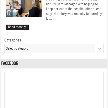
her RN Care Manager with helping to
keep her out of the hospital after a long
stay. Her story was recently featured by
Iv ...
Read more
Categories
FACEBOOK