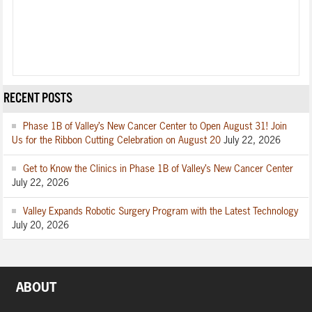
RECENT POSTS
Phase 1B of Valley’s New Cancer Center to Open August 31! Join
Us for the Ribbon Cutting Celebration on August 20
July 22, 2026
Get to Know the Clinics in Phase 1B of Valley’s New Cancer Center
July 22, 2026
Valley Expands Robotic Surgery Program with the Latest Technology
July 20, 2026
ABOUT