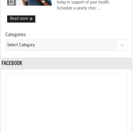
today in support of your health.
Schedule a yearly chec ...
Read more
Categories
FACEBOOK