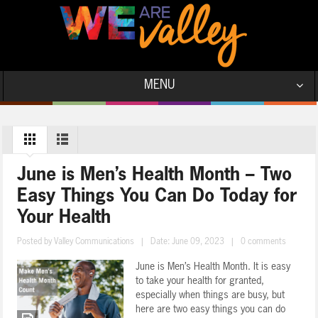
MENU
June is Men’s Health Month – Two
Easy Things You Can Do Today for
Your Health
Posted by
Valley Communications
|
Date: June 09, 2023
|
0 comments
June is Men’s Health Month. It is easy
to take your health for granted,
especially when things are busy, but
here are two easy things you can do