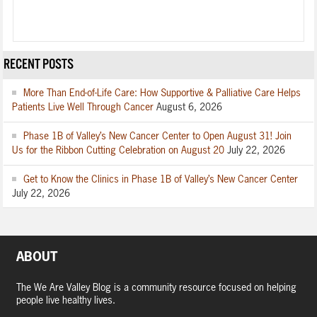
RECENT POSTS
More Than End-of-Life Care: How Supportive & Palliative Care Helps
Patients Live Well Through Cancer
August 6, 2026
Phase 1B of Valley’s New Cancer Center to Open August 31! Join
Us for the Ribbon Cutting Celebration on August 20
July 22, 2026
Get to Know the Clinics in Phase 1B of Valley’s New Cancer Center
July 22, 2026
ABOUT
The We Are Valley Blog is a community resource focused on helping
people live healthy lives.