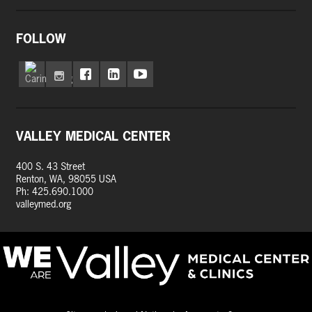
FOLLOW
VALLEY MEDICAL CENTER
400 S. 43 Street
Renton, WA, 98055 USA
Ph: 425.690.1000
valleymed.org