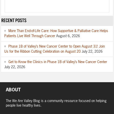
RECENT POSTS
More Than End-of-Life Care: How Supportive & Palliative Care Helps
Patients Live Well Through Cancer
August 6, 2026
Phase 1B of Valley’s New Cancer Center to Open August 31! Join
Us for the Ribbon Cutting Celebration on August 20
July 22, 2026
Get to Know the Clinics in Phase 1B of Valley’s New Cancer Center
July 22, 2026
ABOUT
The We Are Valley Blog is a community resource focused on helping
people live healthy lives.