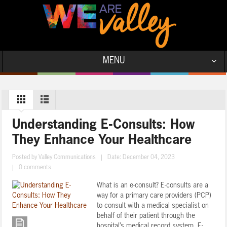
MENU
Understanding E-Consults: How
They Enhance Your Healthcare
Posted by
Valley Communications
|
Date: December 04, 2023
|
0 comments
What is an e-consult? E-consults are a
way for a primary care providers (PCP)
to consult with a medical specialist on
behalf of their patient through the
hospital’s medical record system. E-