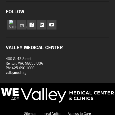
FOLLOW
VALLEY MEDICAL CENTER
400 S. 43 Street
Renton, WA, 98055 USA
Ph: 425.690.1000
valleymed.org
Sitemap
Legal Notice
Access to Care