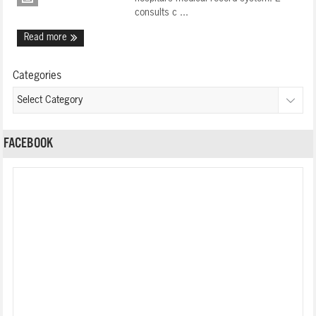
consults c ...
Read more
Categories
FACEBOOK