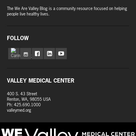
The We Are Valley Blog is a community resource focused on helping
people live healthy lives.
FOLLOW
VALLEY MEDICAL CENTER
400 S. 43 Street
Renton, WA, 98055 USA
Ph: 425.690.1000
valleymed.org