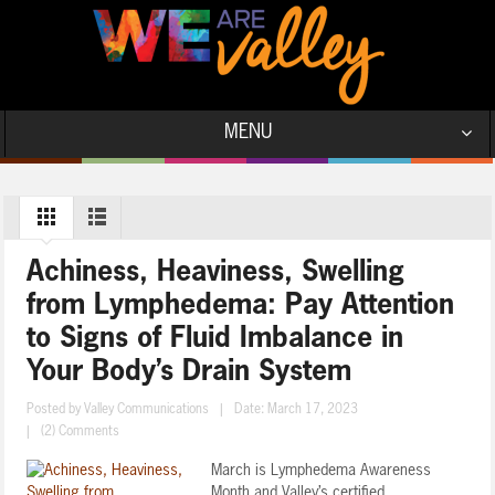
MENU
Achiness, Heaviness, Swelling
from Lymphedema: Pay Attention
to Signs of Fluid Imbalance in
Your Body’s Drain System
Posted by
Valley Communications
|
Date: March 17, 2023
|
(2) Comments
March is Lymphedema Awareness
Month and Valley’s certified