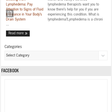
lymphedema therapists want you to
know there’s help for you if you are
experiencing this condition. What is
lymphedema?Lymphedema is a chroni
...
Read more
Categories
FACEBOOK