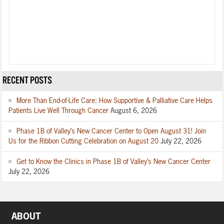
RECENT POSTS
More Than End-of-Life Care: How Supportive & Palliative Care Helps
Patients Live Well Through Cancer
August 6, 2026
Phase 1B of Valley’s New Cancer Center to Open August 31! Join
Us for the Ribbon Cutting Celebration on August 20
July 22, 2026
Get to Know the Clinics in Phase 1B of Valley’s New Cancer Center
July 22, 2026
ABOUT