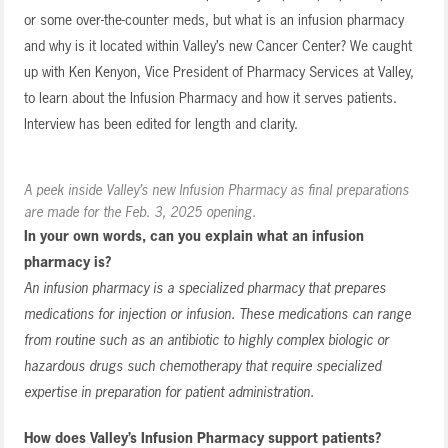
or some over-the-counter meds, but what is an infusion pharmacy
and why is it located within Valley’s new Cancer Center? We caught
up with Ken Kenyon, Vice President of Pharmacy Services at Valley,
to learn about the Infusion Pharmacy and how it serves patients.
Interview has been edited for length and clarity.
A peek inside Valley’s new Infusion Pharmacy as final preparations
are made for the Feb. 3, 2025 opening.
In your own words, can you explain what an infusion
pharmacy is?
An infusion pharmacy is a specialized pharmacy that prepares
medications for injection or infusion. These medications can range
from routine such as an antibiotic to highly complex biologic or
hazardous drugs such chemotherapy that require specialized
expertise in preparation for patient administration.
How does Valley’s Infusion Pharmacy support patients?