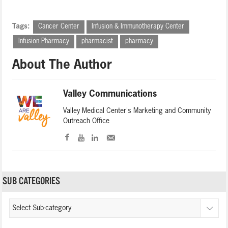
Tags:
Cancer Center
Infusion & Immunotherapy Center
Infusion Pharmacy
pharmacist
pharmacy
About The Author
Valley Communications
Valley Medical Center's Marketing and Community
Outreach Office
SUB CATEGORIES