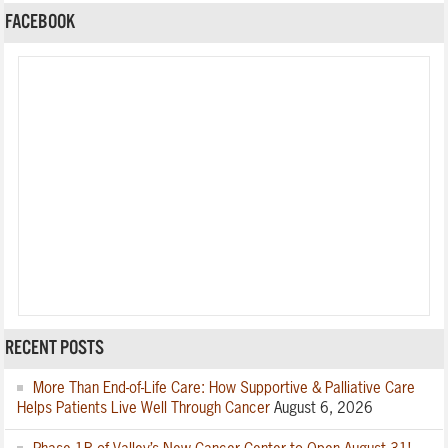
FACEBOOK
RECENT POSTS
More Than End-of-Life Care: How Supportive & Palliative Care
Helps Patients Live Well Through Cancer
August 6, 2026