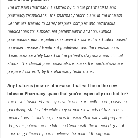
The Infusion Pharmacy is staffed by clinical pharmacists and
pharmacy technicians. The pharmacy technicians in the Infusion
Center are trained to safely prepare complex and hazardous
medications for subsequent patient administration. Clinical
pharmacists ensure patients receive the correct medication based
on evidence-based treatment guidelines, and the medication is
dosed appropriately based on the patient’s diagnosis and clinical
status. The clinical pharmacist also ensures the medications are
prepared correctly by the pharmacy technicians.
Any features (new or otherwise) that will be in the new
Infusion Pharmacy space that you’re especially excited for?
The new Infusion Pharmacy is state-of-the-art, with an emphasis on
prioritizing staff safety while they prepare a variety of hazardous
medications. In addition, the new Infusion Pharmacy will prepare all
drugs for patients in the Infusion Center with the intended goal of
improving efficiency and timeliness for patient throughput.