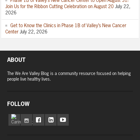
Phase 1B of Valley’s New Cancer Center to Open August 31!
Join Us for the Ribbon Cutting Celebration on August 20
July 22,
2026
Get to Know the Clinics in Phase 1B of Valley’s New Cancer
Center
July 22, 2026
ABOUT
The We Are Valley Blog is a community resource focused on helping
people live healthy lives.
FOLLOW