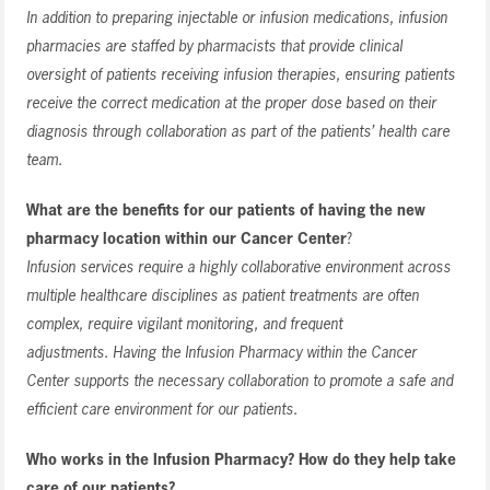
In addition to preparing injectable or infusion medications, infusion
pharmacies are staffed by pharmacists that provide clinical
oversight of patients receiving infusion therapies, ensuring patients
receive the correct medication at the proper dose based on their
diagnosis through collaboration as part of the patients’ health care
team.
What are the benefits for our patients of having the new
pharmacy location within our Cancer Center
?
Infusion services require a highly collaborative environment across
multiple healthcare disciplines as patient treatments are often
complex, require vigilant monitoring, and frequent
adjustments. Having the Infusion Pharmacy within the Cancer
Center supports the necessary collaboration to promote a safe and
efficient care environment for our patients.
Who works in the Infusion Pharmacy? How do they help take
care of our patients?