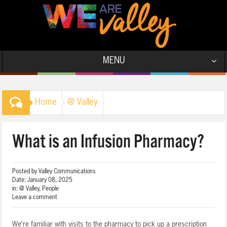
MENU
Home
@ Valley
What is an Infusion Pharmacy?
Posted by
Valley Communications
Date:
January 08, 2025
in:
@ Valley
,
People
Leave a comment
We’re familiar with visits to the pharmacy to pick up a prescription