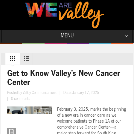
MENU
Get to Know Valley’s New Cancer
Center
Posted by
Valley Communications
|
Date: January 17, 2025
|
0 comments
February 3, 2025, marks the beginning
of a new era in cancer care as we
welcome patients to Phase 1A of our
comprehensive Cancer Center—a
major step forward for South King