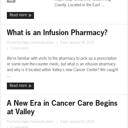
County. Located in the East ...
Read more
What is an Infusion Pharmacy?
Posted by
Valley Communications
|
Date: January 08, 2025
|
0 comments
We're familiar with visits to the pharmacy to pick up a prescription
or some over-the-counter meds, but what is an infusion pharmacy
and why is it located within Valley's new Cancer Center? We caught
...
Read more
A New Era in Cancer Care Begins
at Valley
Posted by
Valley Communications
|
Date: January 02, 2025
|
0 comments