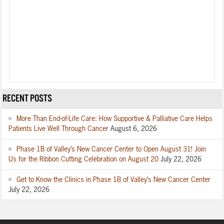
RECENT POSTS
More Than End-of-Life Care: How Supportive & Palliative Care Helps
Patients Live Well Through Cancer
August 6, 2026
Phase 1B of Valley’s New Cancer Center to Open August 31! Join
Us for the Ribbon Cutting Celebration on August 20
July 22, 2026
Get to Know the Clinics in Phase 1B of Valley’s New Cancer Center
July 22, 2026