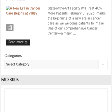
State-of-the-Art Facility Will Treat 40%
More Patients February 3, 2025, marks
the beginning of a new era in cancer
care as we welcome patients to Phase
One of our comprehensive Cancer
Center—a major ...
Read more
Categories
FACEBOOK