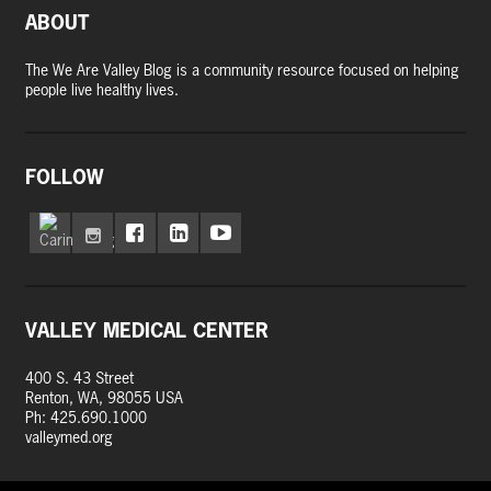
ABOUT
The We Are Valley Blog is a community resource focused on helping
people live healthy lives.
FOLLOW
VALLEY MEDICAL CENTER
400 S. 43 Street
Renton, WA, 98055 USA
Ph: 425.690.1000
valleymed.org