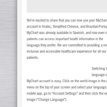
We’re excited to share that you can now use your MyChar
account in Arabic, Simplified Chinese, and Brazilian-Port
MyChart was already available in Spanish, and now even 
patients can access important health information in the
language they prefer. We are committed to providing a m
inclusive and accessible healthcare experience for all our
patients.
Switching 
language o
MyChart account is easy. Click on the world image in the 
menu on the top of your screen and select your language.
mobile app, go to “Account Settings” and then click the w
image (“Change Language”).