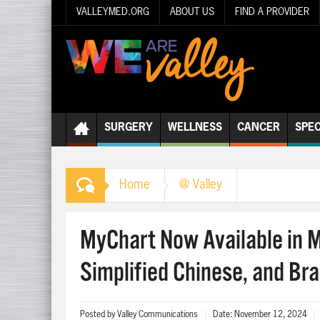
VALLEYMED.ORG
ABOUT US
FIND A PROVIDER
SURGERY
WELLNESS
CANCER
SPEC
Home
@ Valley
MyChart Now Available in 
Simplified Chinese, and Bra
Posted by
Valley Communications
Date:
November 12, 2024