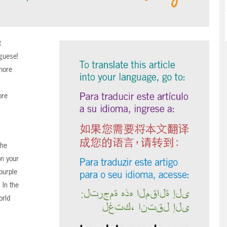
t
uguese!
more
ore
the
n your
purple
 In the
orld