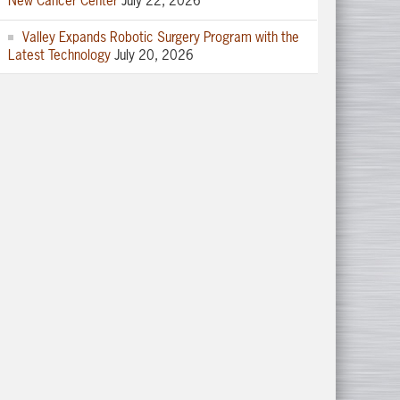
New Cancer Center
July 22, 2026
Valley Expands Robotic Surgery Program with the
Latest Technology
July 20, 2026