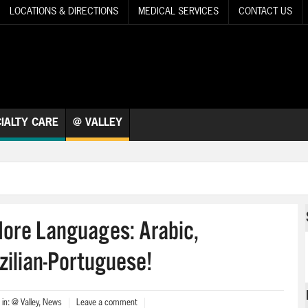
LOCATIONS & DIRECTIONS
MEDICAL SERVICES
CONTACT US
IALTY CARE
@ VALLEY
More Languages: Arabic,
zilian-Portuguese!
in:
@ Valley
,
News
Leave a comment