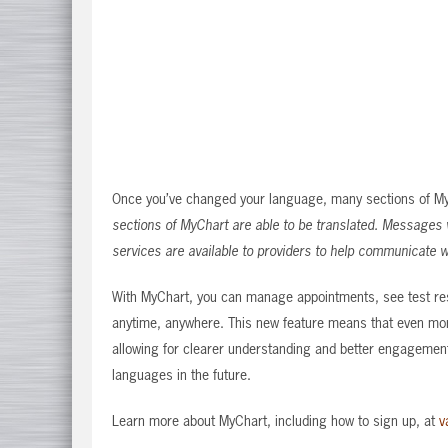
Once you’ve changed your language, many sections of MyCh
sections of MyChart are able to be translated. Messages wi
services are available to providers to help communicate w
With MyChart, you can manage appointments, see test res
anytime, anywhere. This new feature means that even mor
allowing for clearer understanding and better engagement
languages in the future.
Learn more about MyChart, including how to sign up, at
v