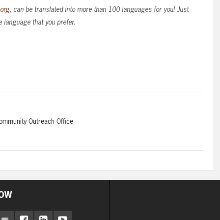
.org
, can be translated into more than 100 languages for you! Just
e language that you prefer.
Community Outreach Office
OW