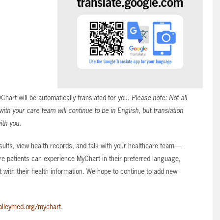
art will be automatically translated for you.
Please note: Not all
th your care team will continue to be in English, but translation
ith you.
ults, view health records, and talk with your healthcare team—
e patients can experience MyChart in their preferred language,
 with their health information. We hope to continue to add new
alleymed.org/mychart
.