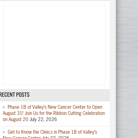
RECENT POSTS
Phase 1B of Valley’s New Cancer Center to Open
August 31! Join Us for the Ribbon Cutting Celebration
on August 20
July 22, 2026
Get to Know the Clinics in Phase 1B of Valley’s