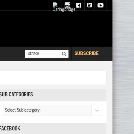
SUBSCRIBE
SUB CATEGORIES
FACEBOOK