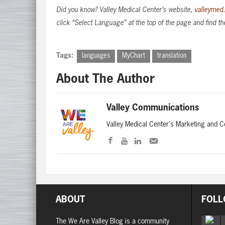
Did you know? Valley Medical Center’s website,
valleymed
click “Select Language” at the top of the page and find th
Tags:
languages
MyChart
translation
About The Author
Valley Communications
Valley Medical Center's Marketing and 
ABOUT
FOLL
The We Are Valley Blog is a community