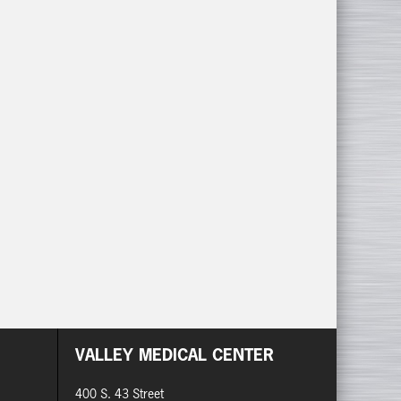
VALLEY MEDICAL CENTER
400 S. 43 Street