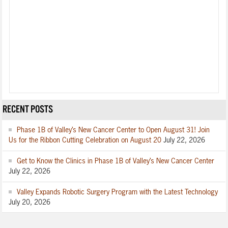
RECENT POSTS
Phase 1B of Valley’s New Cancer Center to Open August 31! Join
Us for the Ribbon Cutting Celebration on August 20
July 22, 2026
Get to Know the Clinics in Phase 1B of Valley’s New Cancer Center
July 22, 2026
Valley Expands Robotic Surgery Program with the Latest Technology
July 20, 2026