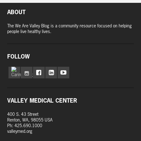
ABOUT
The We Are Valley Blog is a community resource focused on helping
people live healthy lives.
FOLLOW
VALLEY MEDICAL CENTER
400 S. 43 Street
Renton, WA, 98055 USA
Ph: 425.690.1000
valleymed.org