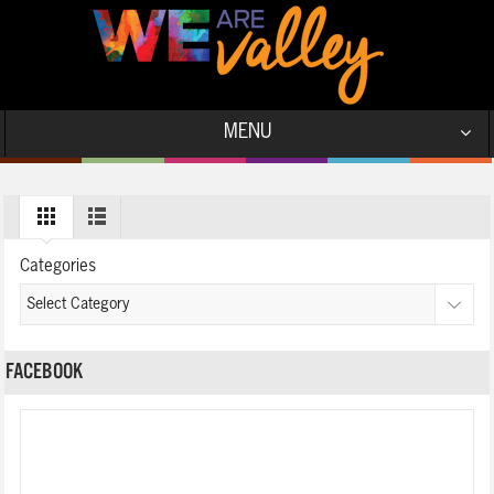
MENU
Categories
FACEBOOK