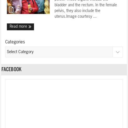
bladder and the rectum. In the female
pelvis, they also include the
uterus.Image courtesy ...
Read more
Categories
FACEBOOK