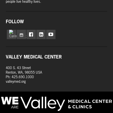
people live healthy lives.
FOLLOW
VALLEY MEDICAL CENTER
400 S. 43 Street
Renton, WA, 98055 USA
Ph: 425.690.1000
valleymed.org