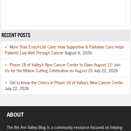
RECENT POSTS
More Than End-of-Life Care: How Supportive & Palliative Care Helps
Patients Live Well Through Cancer
August 6, 2026
Phase 1B of Valley’s New Cancer Center to Open August 31! Join
Us for the Ribbon Cutting Celebration on August 20
July 22, 2026
Get to Know the Clinics in Phase 1B of Valley’s New Cancer Center
July 22, 2026
ABOUT
The We Are Valley Blog is a community resource focused on helping