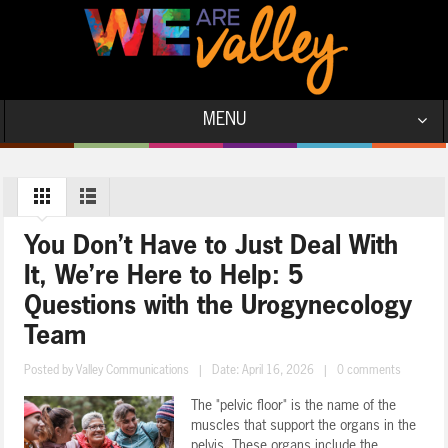
MENU
You Don’t Have to Just Deal With
It, We’re Here to Help: 5
Questions with the Urogynecology
Team
Posted by
Valley Communications
|
Date: April 16, 2026
|
0 comments
The "pelvic floor" is the name of the
muscles that support the organs in the
pelvis. These organs include the