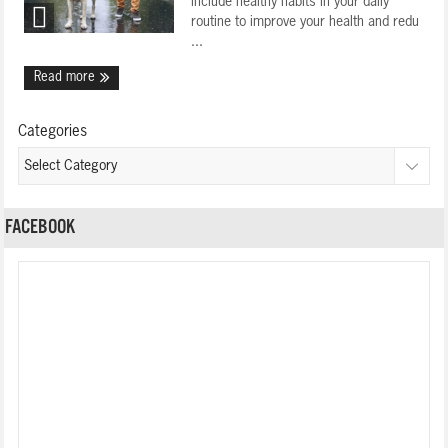
include healthy habits in your daily
routine to improve your health and redu
...
Read more
Categories
FACEBOOK