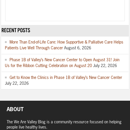
RECENT POSTS
More Than End-of-Life Care: How Supportive & Palliative Care Helps
Patients Live Well Through Cancer
August 6, 2026
Phase 1B of Valley’s New Cancer Center to Open August 31! Join
Us for the Ribbon Cutting Celebration on August 20
July 22, 2026
Get to Know the Clinics in Phase 1B of Valley’s New Cancer Center
July 22, 2026
ABOUT
The We Are Valley Blog is a community resource focused on helping
people live healthy lives.