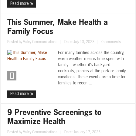
Read more
This Summer, Make Health a
Family Focus
Posted by
Valley Communications
|
Date: July 13, 2023
|
0 comments
For many families across the country,
warm weather means time spent with
family – whether it’s backyard
cookouts, picnics at the park or family
vacations. These events are a time for
families to recon ...
Read more
9 Preventive Screenings to
Maximize Health
Posted by
Valley Communications
|
Date: January 17, 2023