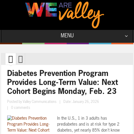
MENU
Diabetes Prevention Program
Provides Long-Term Value: Next
Cohort Begins Monday, Feb. 23
Posted by
Valley Communications
|
Date: January 26, 2026
|
0 comments
In the U.S., 1 in 3 adults has
prediabetes and is at risk for type 2
diabetes, yet nearly 85% don't know