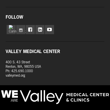
FOLLOW
VALLEY MEDICAL CENTER
400 S. 43 Street
Renton, WA, 98055 USA
Ph: 425.690.1000
valleymed.org