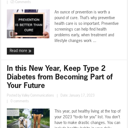
|
(2) Comments
An ounce of prevention is worth a
pound of cure. That’s why preventive
health care is so important. Preventive
screenings can help find health
problems early, when treatment and
lifestyle changes work ...
Read more
In this New Year, Keep Type 2
Diabetes from Becoming Part of
Your Future
Posted by
Valley Communications
|
Date: January 17, 2023
|
0 comments
This year, put healthy living at the top of
your 2023 “to-do for you” list. You don’t
have to make drastic changes. You can