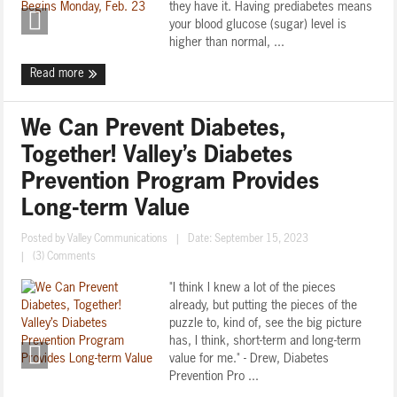
they have it. Having prediabetes means
your blood glucose (sugar) level is
higher than normal, ...
Read more
We Can Prevent Diabetes,
Together! Valley’s Diabetes
Prevention Program Provides
Long-term Value
Posted by
Valley Communications
|
Date: September 15, 2023
|
(3) Comments
"I think I knew a lot of the pieces
already, but putting the pieces of the
puzzle to, kind of, see the big picture
has, I think, short-term and long-term
value for me." - Drew, Diabetes
Prevention Pro ...