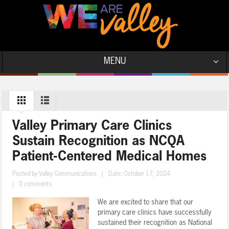
MENU
Valley Primary Care Clinics
Sustain Recognition as NCQA
Patient-Centered Medical Homes
Posted by
Valley Communications
|
Date: October 17, 2024
|
0 comments
We are excited to share that our
primary care clinics have successfully
sustained their recognition as National