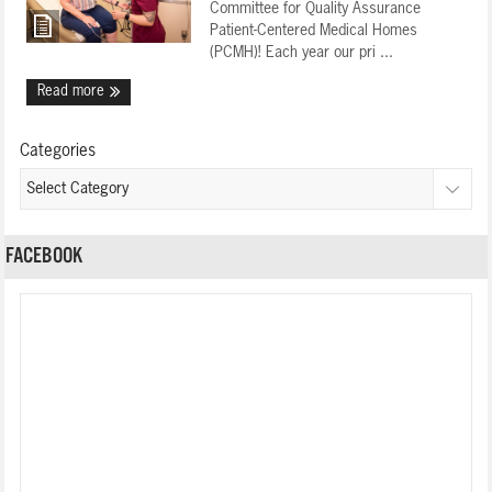
Committee for Quality Assurance
Patient-Centered Medical Homes
(PCMH)! Each year our pri ...
Read more
Categories
FACEBOOK