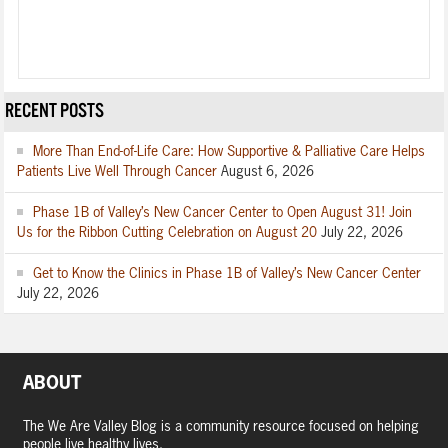
RECENT POSTS
More Than End-of-Life Care: How Supportive & Palliative Care Helps
Patients Live Well Through Cancer
August 6, 2026
Phase 1B of Valley’s New Cancer Center to Open August 31! Join
Us for the Ribbon Cutting Celebration on August 20
July 22, 2026
Get to Know the Clinics in Phase 1B of Valley’s New Cancer Center
July 22, 2026
ABOUT
The We Are Valley Blog is a community resource focused on helping
people live healthy lives.