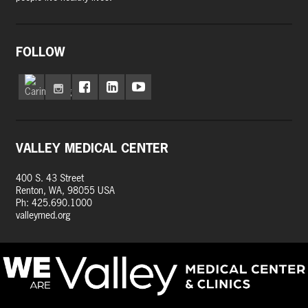
FOLLOW
VALLEY MEDICAL CENTER
400 S. 43 Street
Renton, WA, 98055 USA
Ph: 425.690.1000
valleymed.org