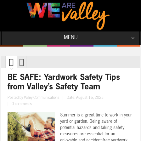
MENU
BE SAFE: Yardwork Safety Tips
from Valley’s Safety Team
Posted by
Valley Communications
|
Date: August 16, 2023
|
0 comments
Summer is a great time to work in your
yard or garden. Being aware of
potential hazards and taking safety
measures are essential for an
enjoyable and accident-free yardwork