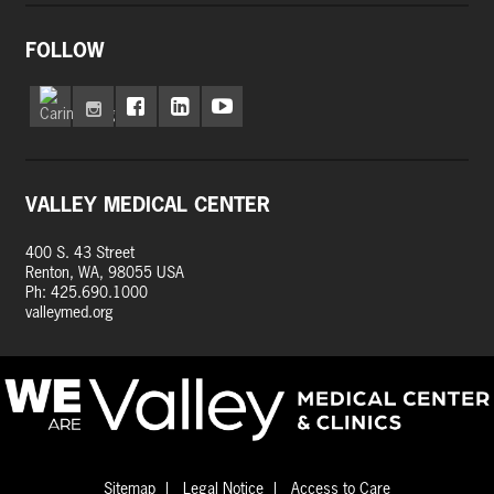
FOLLOW
VALLEY MEDICAL CENTER
400 S. 43 Street
Renton, WA, 98055 USA
Ph: 425.690.1000
valleymed.org
Sitemap
Legal Notice
Access to Care