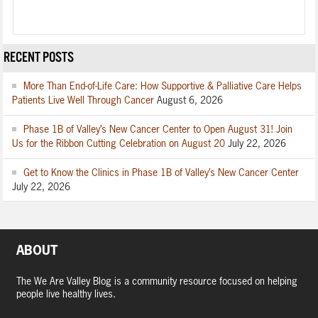
RECENT POSTS
More Than End-of-Life Care: How Supportive & Palliative Care Helps
Patients Live Well Through Cancer
August 6, 2026
Phase 1B of Valley’s New Cancer Center to Open August 31! Join
Us for the Ribbon Cutting Celebration on August 20
July 22, 2026
Get to Know the Clinics in Phase 1B of Valley’s New Cancer Center
July 22, 2026
ABOUT
The We Are Valley Blog is a community resource focused on helping
people live healthy lives.