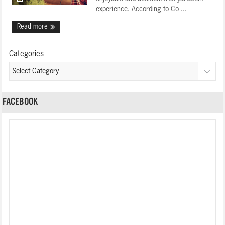
experience. According to Co ...
Read more
Categories
FACEBOOK