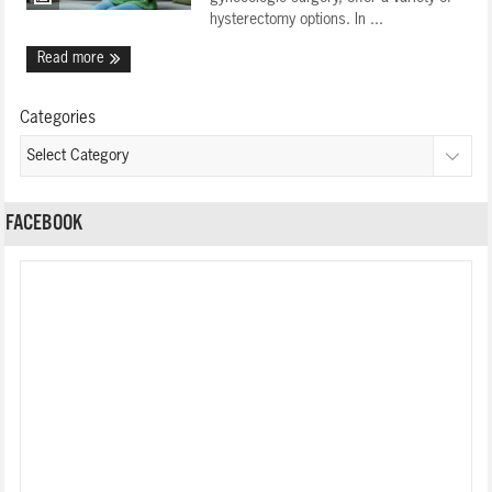
hysterectomy options. In ...
Read more
Categories
FACEBOOK