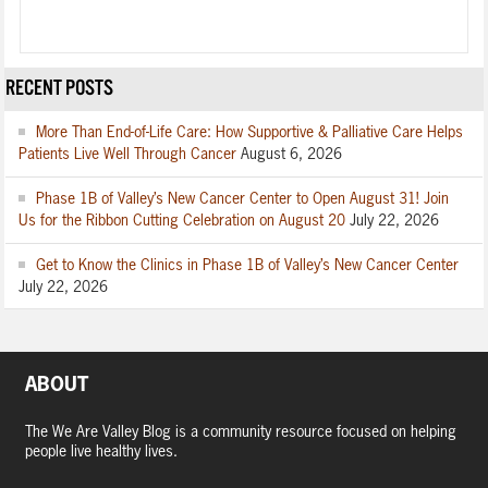
RECENT POSTS
More Than End-of-Life Care: How Supportive & Palliative Care Helps
Patients Live Well Through Cancer
August 6, 2026
Phase 1B of Valley’s New Cancer Center to Open August 31! Join
Us for the Ribbon Cutting Celebration on August 20
July 22, 2026
Get to Know the Clinics in Phase 1B of Valley’s New Cancer Center
July 22, 2026
ABOUT
The We Are Valley Blog is a community resource focused on helping
people live healthy lives.