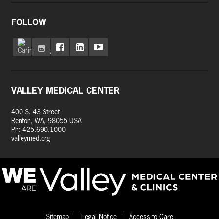
FOLLOW
VALLEY MEDICAL CENTER
400 S. 43 Street
Renton, WA, 98055 USA
Ph: 425.690.1000
valleymed.org
Sitemap
Legal Notice
Access to Care