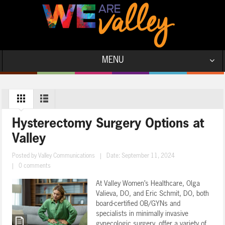
MENU
Hysterectomy Surgery Options at
Valley
Posted by
Valley Communications
|
Date: September 11, 2024
|
0 comments
At Valley Women’s Healthcare, Olga
Valieva, DO, and Eric Schmit, DO, both
board-certified OB/GYNs and
specialists in minimally invasive
gynecologic surgery, offer a variety of