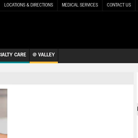
LOCATIONS & DIRECTIONS
MEDICAL SERVICES
CONTACT US
IALTY CARE
@ VALLEY