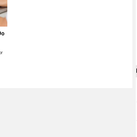
Do
or