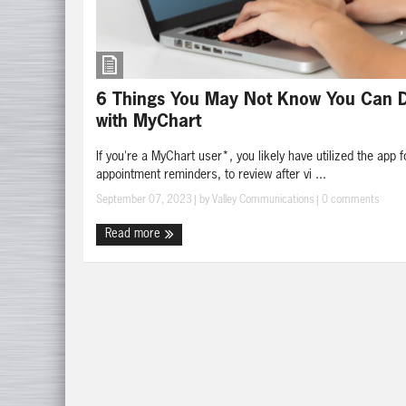
6 Things You May Not Know You Can 
with MyChart
If you're a MyChart user*, you likely have utilized the app f
appointment reminders, to review after vi ...
September 07, 2023
| by
Valley Communications
|
0 comments
Read more