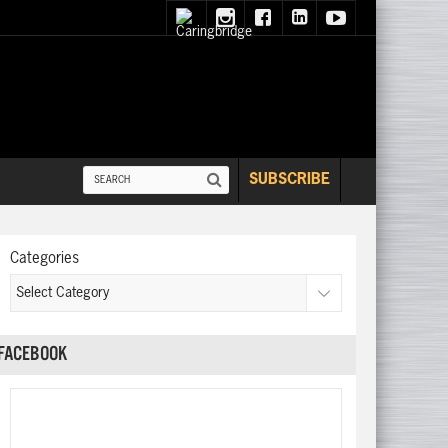
SUBSCRIBE
Categories
FACEBOOK