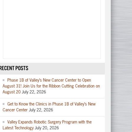
RECENT POSTS
Phase 1B of Valley’s New Cancer Center to Open
August 31! Join Us for the Ribbon Cutting Celebration on
August 20
July 22, 2026
Get to Know the Clinics in Phase 1B of Valley’s New
Cancer Center
July 22, 2026
Valley Expands Robotic Surgery Program with the
Latest Technology
July 20, 2026