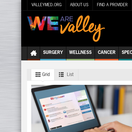
VALLEYMED.ORG
ABOUT US
FIND A PROVIDER
SURGERY
WELLNESS
CANCER
SPEC
Grid
List