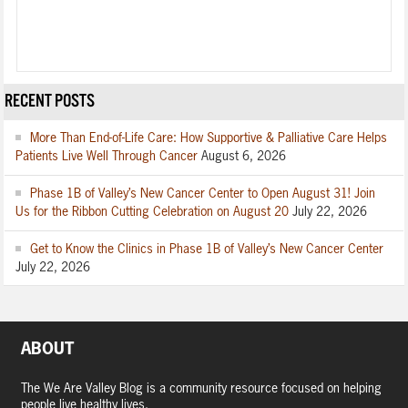
RECENT POSTS
More Than End-of-Life Care: How Supportive & Palliative Care Helps
Patients Live Well Through Cancer
August 6, 2026
Phase 1B of Valley’s New Cancer Center to Open August 31! Join
Us for the Ribbon Cutting Celebration on August 20
July 22, 2026
Get to Know the Clinics in Phase 1B of Valley’s New Cancer Center
July 22, 2026
ABOUT
The We Are Valley Blog is a community resource focused on helping
people live healthy lives.