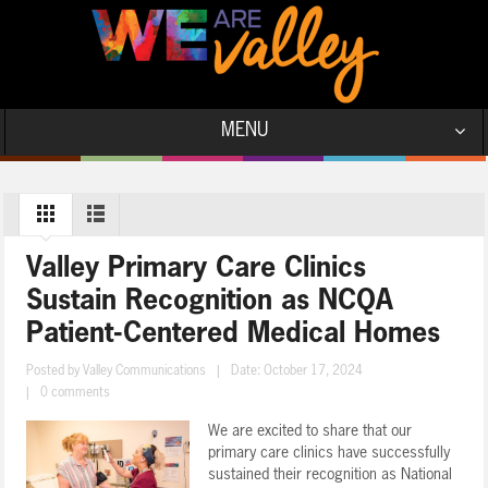
MENU
Valley Primary Care Clinics
Sustain Recognition as NCQA
Patient-Centered Medical Homes
Posted by
Valley Communications
|
Date: October 17, 2024
|
0 comments
We are excited to share that our
primary care clinics have successfully
sustained their recognition as National