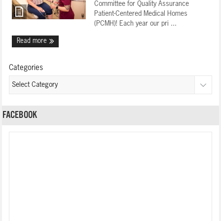
Committee for Quality Assurance
Patient-Centered Medical Homes
(PCMH)! Each year our pri ...
Read more
Categories
FACEBOOK