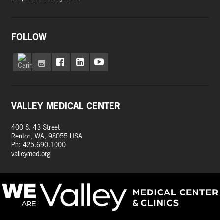
FOLLOW
VALLEY MEDICAL CENTER
400 S. 43 Street
Renton, WA, 98055 USA
Ph: 425.690.1000
valleymed.org