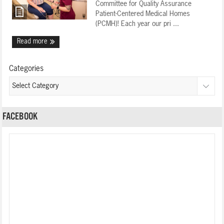
Committee for Quality Assurance
Patient-Centered Medical Homes
(PCMH)! Each year our pri ...
Read more
Categories
FACEBOOK