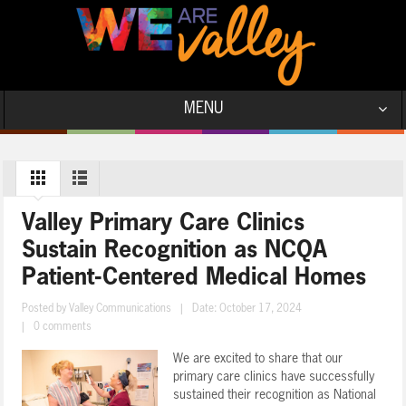
MENU
Valley Primary Care Clinics
Sustain Recognition as NCQA
Patient-Centered Medical Homes
Posted by
Valley Communications
|
Date: October 17, 2024
|
0 comments
We are excited to share that our
primary care clinics have successfully
sustained their recognition as National