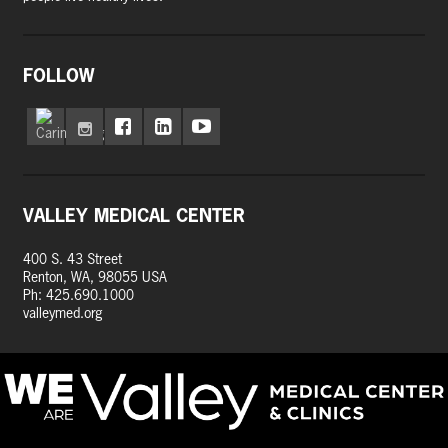
FOLLOW
VALLEY MEDICAL CENTER
400 S. 43 Street
Renton, WA, 98055 USA
Ph: 425.690.1000
valleymed.org