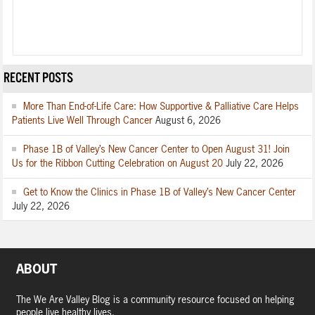
RECENT POSTS
More Than End-of-Life Care: How Supportive & Palliative Care Helps
Patients Live Well Through Cancer
August 6, 2026
Phase 1B of Valley’s New Cancer Center to Open August 31! Join
Us for the Ribbon Cutting Celebration on August 20
July 22, 2026
Get to Know the Clinics in Phase 1B of Valley’s New Cancer Center
July 22, 2026
ABOUT
The We Are Valley Blog is a community resource focused on helping
people live healthy lives.