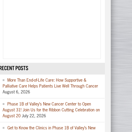
RECENT POSTS
More Than End-of-Life Care: How Supportive &
Palliative Care Helps Patients Live Well Through Cancer
August 6, 2026
Phase 1B of Valley’s New Cancer Center to Open
August 31! Join Us for the Ribbon Cutting Celebration on
August 20
July 22, 2026
Get to Know the Clinics in Phase 1B of Valley’s New