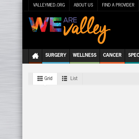
VALLEYMED.ORG
ABOUT US
FIND A PROVIDER
SURGERY
WELLNESS
CANCER
SPEC
Grid
List