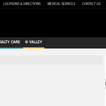
LOCATIONS & DIRECTIONS
MEDICAL SERVICES
CONTACT US
IALTY CARE
@ VALLEY