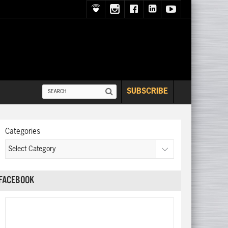
SUBSCRIBE
Categories
FACEBOOK