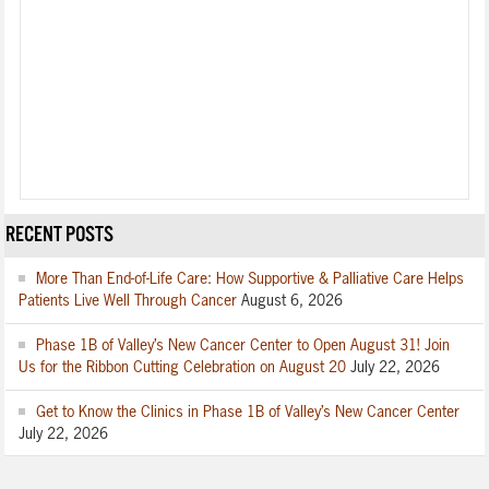
RECENT POSTS
More Than End-of-Life Care: How Supportive & Palliative Care Helps
Patients Live Well Through Cancer
August 6, 2026
Phase 1B of Valley’s New Cancer Center to Open August 31! Join
Us for the Ribbon Cutting Celebration on August 20
July 22, 2026
Get to Know the Clinics in Phase 1B of Valley’s New Cancer Center
July 22, 2026