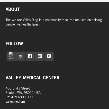
ABOUT
The We Are Valley Blog is a community resource focused on helping
people live healthy lives.
FOLLOW
VALLEY MEDICAL CENTER
400 S. 43 Street
Renton, WA, 98055 USA
Ph: 425.690.1000
valleymed.org