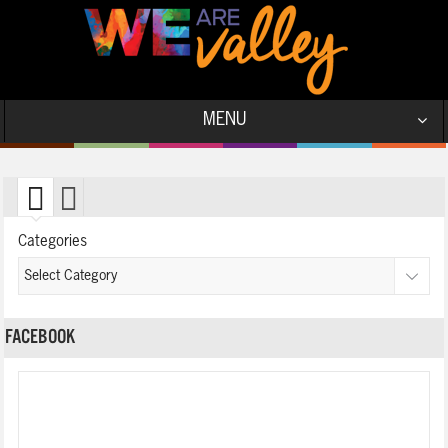
MENU
Categories
FACEBOOK