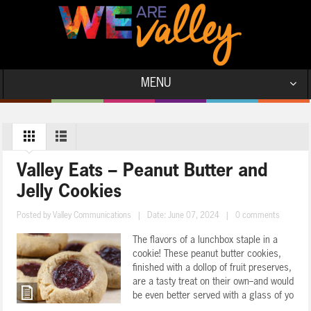
MENU
Valley Eats – Peanut Butter and
Jelly Cookies
Posted by
Valley Communications
|
Date: June 07, 2024
|
0 comments
The flavors of a lunchbox staple in a
cookie! These peanut butter cookies,
finished with a dollop of fruit preserves,
are a tasty treat on their own--and would
be even better served with a glass of yo
...