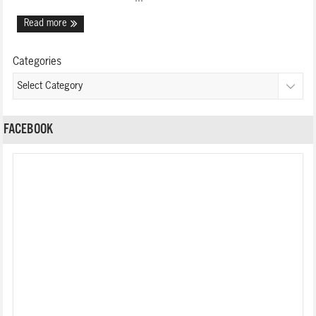
Read more
Categories
FACEBOOK