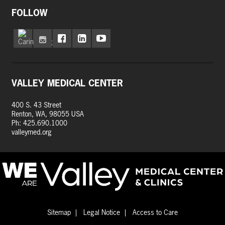
FOLLOW
VALLEY MEDICAL CENTER
400 S. 43 Street
Renton, WA, 98055 USA
Ph: 425.690.1000
valleymed.org
Sitemap
Legal Notice
Access to Care