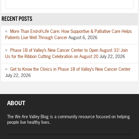
RECENT POSTS
More Than End-of-Life Care: How Supportive & Palliative Care Helps
Patients Live Well Through Cancer
August 6, 2026
Phase 1B of Valley’s New Cancer Center to Open August 31! Join
Us for the Ribbon Cutting Celebration on August 20
July 22, 2026
Get to Know the Clinics in Phase 1B of Valley’s New Cancer Center
July 22, 2026
ABOUT
The We Are Valley Blog is a community resource focused on helping
people live healthy lives.