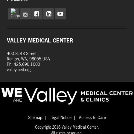
VALLEY MEDICAL CENTER
400 S. 43 Street
Renton, WA, 98055 USA
Ph: 425.690.1000
valleymed.org
Sitemap
Legal Notice
Access to Care
Copyright 2016 Valley Medical Center.
All rights reserved.