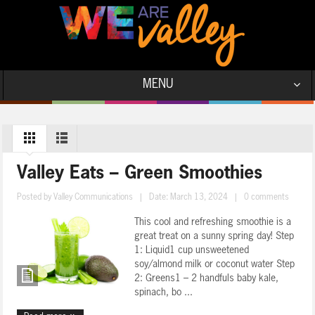
MENU
Valley Eats – Green Smoothies
Posted by
Valley Communications
|
Date: March 13, 2024
|
0 comments
This cool and refreshing smoothie is a
great treat on a sunny spring day! Step
1: Liquid1 cup unsweetened
soy/almond milk or coconut water Step
2: Greens1 – 2 handfuls baby kale,
spinach, bo ...