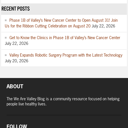
RECENT POSTS
Phase 1B of Valley’s New Cancer Center to Open August 31! Join
Us for the Ribbon Cutting Celebration on August 20
July 22, 2026
Get to Know the Clinics in Phase 1B of Valley’s New Cancer Center
July 22, 2026
Valley Expands Robotic Surgery Program with the Latest Technology
July 20, 2026
ABOUT
The We Are Valley Blog is a community resource focused on helping
people live healthy lives.
FOLLOW