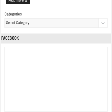
Read more
Categories
FACEBOOK