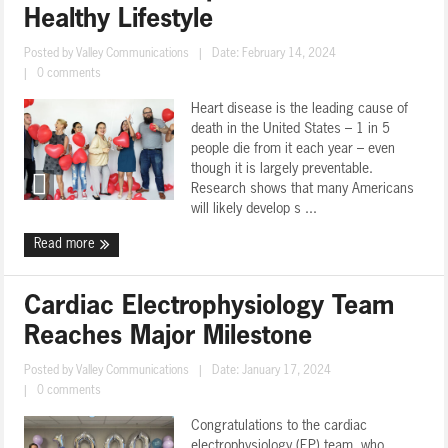
Healthy Lifestyle
Posted by
Valley Communications
|
Date: February 14, 2024
|
0 comments
Heart disease is the leading cause of
death in the United States – 1 in 5
people die from it each year – even
though it is largely preventable.
Research shows that many Americans
will likely develop s ...
Read more
Cardiac Electrophysiology Team
Reaches Major Milestone
Posted by
Valley Communications
|
Date: January 17, 2024
|
0 comments
Congratulations to the cardiac
electrophysiology (EP) team, who