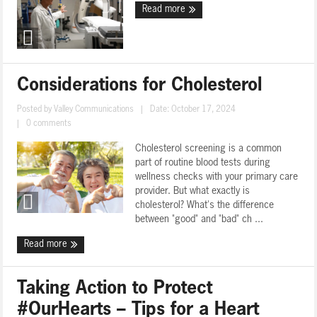
Read more
Considerations for Cholesterol
Posted by
Valley Communications
|
Date: October 17, 2024
|
0 comments
Cholesterol screening is a common
part of routine blood tests during
wellness checks with your primary care
provider. But what exactly is
cholesterol? What's the difference
between "good" and "bad" ch ...
Read more
Taking Action to Protect
#OurHearts – Tips for a Heart