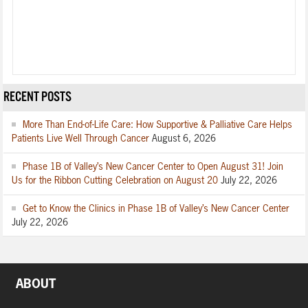
RECENT POSTS
More Than End-of-Life Care: How Supportive & Palliative Care Helps
Patients Live Well Through Cancer
August 6, 2026
Phase 1B of Valley’s New Cancer Center to Open August 31! Join
Us for the Ribbon Cutting Celebration on August 20
July 22, 2026
Get to Know the Clinics in Phase 1B of Valley’s New Cancer Center
July 22, 2026
ABOUT