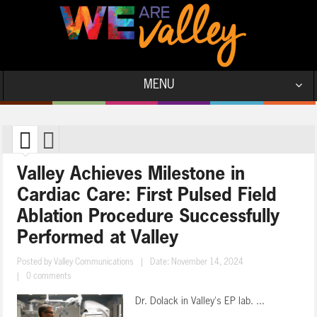
MENU
Valley Achieves Milestone in
Cardiac Care: First Pulsed Field
Ablation Procedure Successfully
Performed at Valley
Posted by
Valley Communications
|
Date: November 14, 2024
|
0 comments
Dr. Dolack in Valley's EP lab. ...