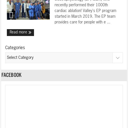
recently performed their 1000th
cardiac ablation! Valley's EP program
started in March 2019. The EP team
provides care for people with e ...
Read more
Categories
FACEBOOK