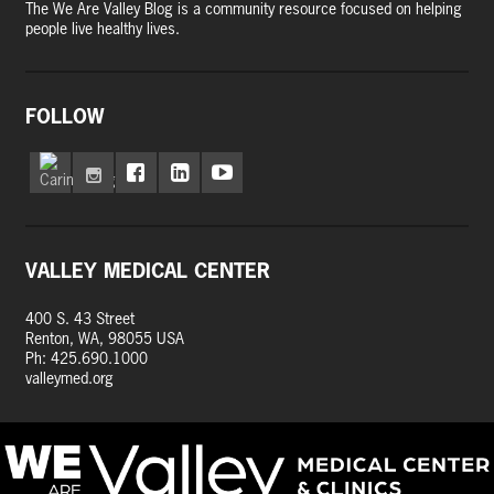
The We Are Valley Blog is a community resource focused on helping
people live healthy lives.
FOLLOW
VALLEY MEDICAL CENTER
400 S. 43 Street
Renton, WA, 98055 USA
Ph: 425.690.1000
valleymed.org