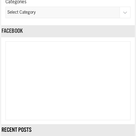
Categories
FACEBOOK
RECENT POSTS