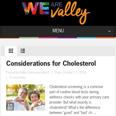
MENU
Considerations for Cholesterol
Posted by
Valley Communications
|
Date: October 17, 2024
|
0 comments
Cholesterol screening is a common
part of routine blood tests during
wellness checks with your primary care
provider. But what exactly is
cholesterol? What's the difference
between "good" and "bad" ch ...