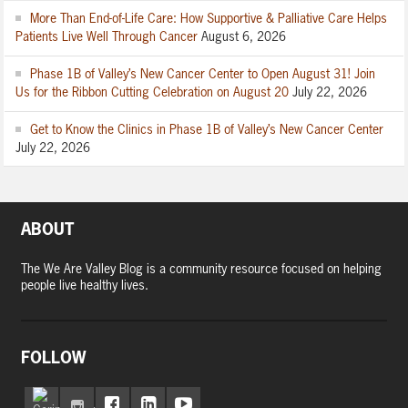
More Than End-of-Life Care: How Supportive & Palliative Care Helps
Patients Live Well Through Cancer
August 6, 2026
Phase 1B of Valley’s New Cancer Center to Open August 31! Join
Us for the Ribbon Cutting Celebration on August 20
July 22, 2026
Get to Know the Clinics in Phase 1B of Valley’s New Cancer Center
July 22, 2026
ABOUT
The We Are Valley Blog is a community resource focused on helping
people live healthy lives.
FOLLOW