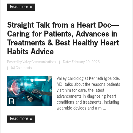
Read more
Straight Talk from a Heart Doc—
Caring for Patients, Advances in
Treatments & Best Healthy Heart
Habits Advice
Posted by
Valley Communications
|
Date: February 20, 2023
|
(4) Comments
Valley cardiologist Kenneth Igbalode,
MD, talks about the reasons patients
visit him for care, the latest
advancements in diagnosing heart
conditions and treatments, including
wearable devices and a m ...
Read more