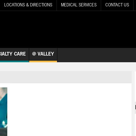
LOCATIONS & DIRECTIONS
MEDICAL SERVICES
CONTACT US
IALTY CARE
@ VALLEY