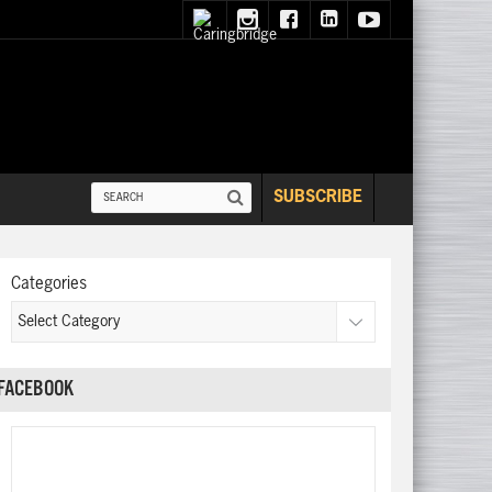
SUBSCRIBE
Categories
FACEBOOK