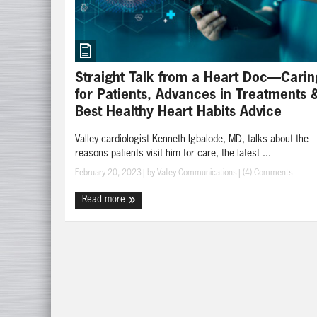
Straight Talk from a Heart Doc—Carin
for Patients, Advances in Treatments 
Best Healthy Heart Habits Advice
Valley cardiologist Kenneth Igbalode, MD, talks about the
reasons patients visit him for care, the latest ...
February 20, 2023
| by
Valley Communications
|
(4) Comments
Read more