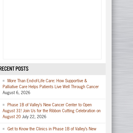
RECENT POSTS
More Than End-of-Life Care: How Supportive &
Palliative Care Helps Patients Live Well Through Cancer
August 6, 2026
Phase 1B of Valley’s New Cancer Center to Open
August 31! Join Us for the Ribbon Cutting Celebration on
August 20
July 22, 2026
Get to Know the Clinics in Phase 1B of Valley’s New