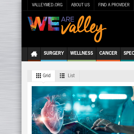
VALLEYMED.ORG
ABOUT US
FIND A PROVIDER
SURGERY
WELLNESS
CANCER
SPEC
Grid
List