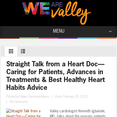
MENU
Straight Talk from a Heart Doc—
Caring for Patients, Advances in
Treatments & Best Healthy Heart
Habits Advice
Posted by
Valley Communications
|
Date: February 20, 2023
|
(4) Comments
Valley cardiologist Kenneth Igbalode,
MD, talks about the reasons patients