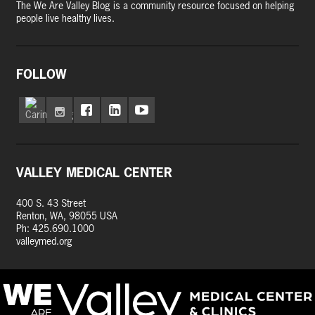
The We Are Valley Blog is a community resource focused on helping
people live healthy lives.
FOLLOW
VALLEY MEDICAL CENTER
400 S. 43 Street
Renton, WA, 98055 USA
Ph: 425.690.1000
valleymed.org