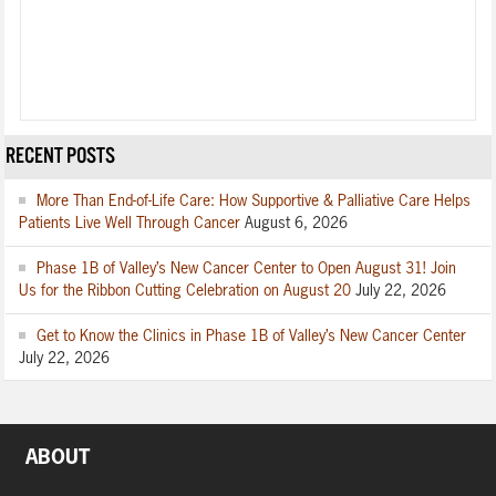
RECENT POSTS
More Than End-of-Life Care: How Supportive & Palliative Care Helps
Patients Live Well Through Cancer
August 6, 2026
Phase 1B of Valley’s New Cancer Center to Open August 31! Join
Us for the Ribbon Cutting Celebration on August 20
July 22, 2026
Get to Know the Clinics in Phase 1B of Valley’s New Cancer Center
July 22, 2026
ABOUT