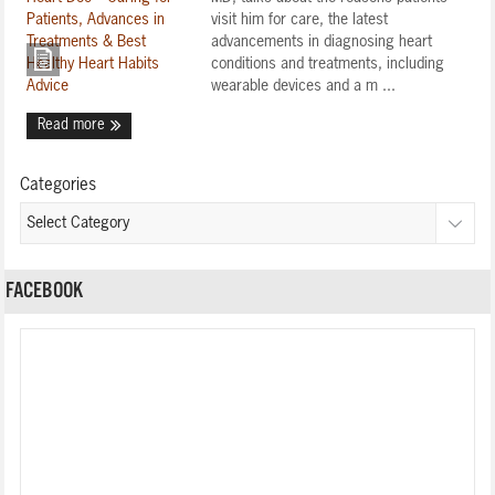
visit him for care, the latest
advancements in diagnosing heart
conditions and treatments, including
wearable devices and a m ...
Read more
Categories
FACEBOOK