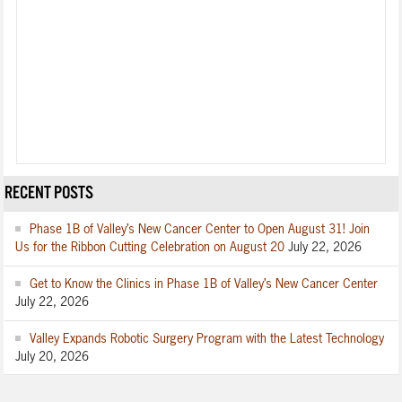
RECENT POSTS
Phase 1B of Valley’s New Cancer Center to Open August 31! Join
Us for the Ribbon Cutting Celebration on August 20
July 22, 2026
Get to Know the Clinics in Phase 1B of Valley’s New Cancer Center
July 22, 2026
Valley Expands Robotic Surgery Program with the Latest Technology
July 20, 2026