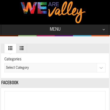
MENU
Categories
FACEBOOK