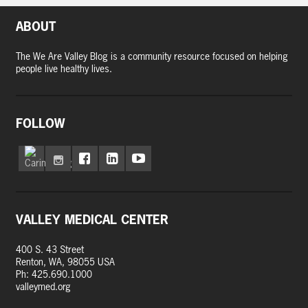
ABOUT
The We Are Valley Blog is a community resource focused on helping
people live healthy lives.
FOLLOW
VALLEY MEDICAL CENTER
400 S. 43 Street
Renton, WA, 98055 USA
Ph: 425.690.1000
valleymed.org